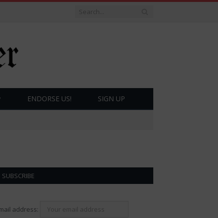
ENDORSE US!
SIGN UP
SUBSCRIBE
mail address: