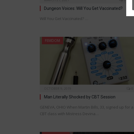
Dungeon Voices: Will You Get Vaccinated?
Will You Get Vaccinated? …
FEMDOM
OCTOBER 9, 2019
0
Man Literally Shocked by CBT Session
GENEVA, OHIO When Martin Bills, 33, signed up for a
CBT class with Mistress Devina…