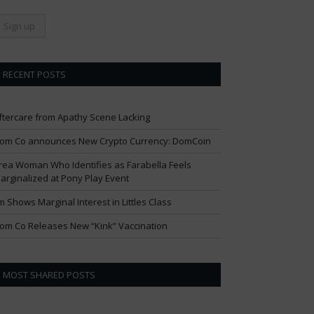
RECENT POSTS
ftercare from Apathy Scene Lacking
om Co announces New Crypto Currency: DomCoin
rea Woman Who Identifies as Farabella Feels
arginalized at Pony Play Event
im Shows Marginal Interest in Littles Class
om Co Releases New “Kink” Vaccination
MOST SHARED POSTS