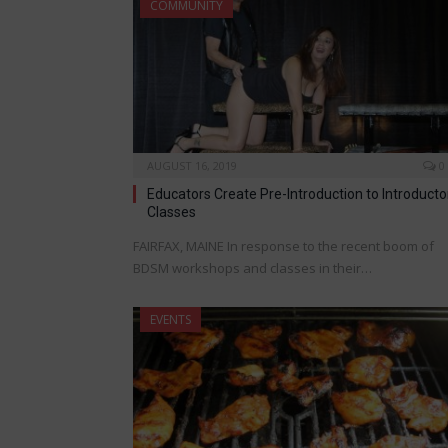
COMMUNITY
AUGUST 16, 2019
0
Educators Create Pre-Introduction to Introducto
Classes
FAIRFAX, MAINE In response to the recent boom of
BDSM workshops and classes in their…
EVENTS