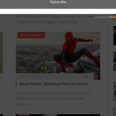
New Flogging Safety Procedure Unveiled
West Finlandia Molly Indigo, a 24 year old submissive,
really loves being flogged. She became…
MOVIE REVIEWS
AUGUST 16, 2019
0
5.7
Movie Review: Spiderman Far From Home
Hi! Emily here, your emotionally masochistic film
reviewer with a review of the latest Marvel
Universe…