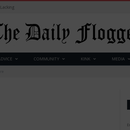
 Lacking
ADVICE
COMMUNITY
KINK
MEDIA
ire
E