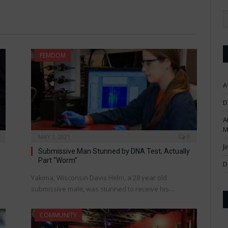
FEMDOM
A
D
A
M
MAY 3, 2021
0
J
Submissive Man Stunned by DNA Test; Actually
Part “Worm”
D
Yakima, Wisconsin Davis Helm, a 28 year old
submissive male, was stunned to receive his…
COMMUNITY