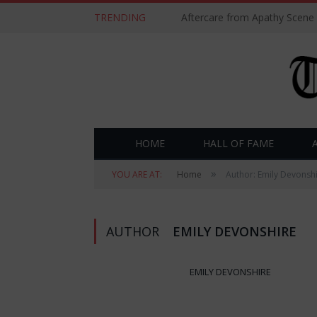
TRENDING
Aftercare from Apathy Scene
HOME
HALL OF FAME
»
YOU ARE AT:
Home
Author: Emily Devonsh
AUTHOR
EMILY DEVONSHIRE
EMILY DEVONSHIRE