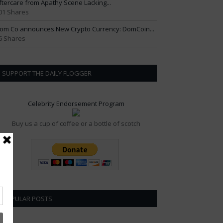
ftercare from Apathy Scene Lacking...
01 Shares
om Co announces New Crypto Currency: DomCoin...
6 Shares
SUPPORT THE DAILY FLOGGER
Celebrity Endorsement Program
Buy us a cup of coffee or a bottle of scotch
POPULAR POSTS