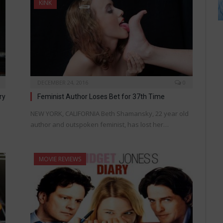
KINK
DECEMBER 24, 2016
0
ry
Feminist Author Loses Bet for 37th Time
NEW YORK, CALIFORNIA Beth Shamansky, 22 year old
author and outspoken feminist, has lost her…
MOVIE REVIEWS