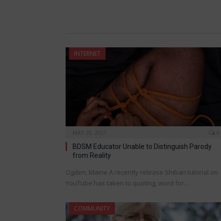
INTERNET
MAY 20, 2021
0
BDSM Educator Unable to Distinguish Parody
from Reality
Ogden, Maine A recently release Shibari tutorial on
YouTube has taken to quoting, word for…
COMMUNITY