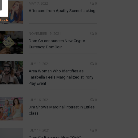
MAY 7, 2022
0
Aftercare from Apathy Scene Lacking
NOVEMBER 19, 2021
0
Dom Co announces New Crypto
Currency: DomCoin
JULY 19, 2021
0
Area Woman Who Identifies as
Farabella Feels Marginalized at Pony
Play Event
JULY 16, 2021
0
Jim Shows Marginal Interest in Littles
Class
JULY 14, 2021
0
Dom Co Releases New “Kink”