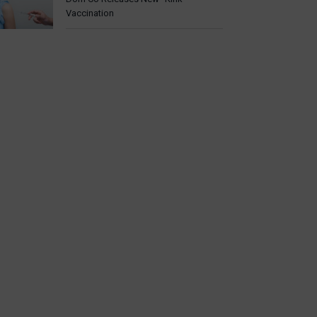
Vaccination