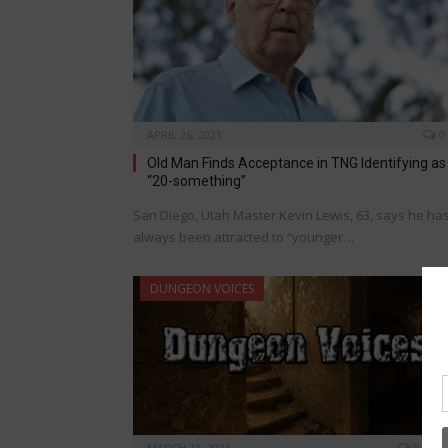
APRIL 26, 2021
0
Old Man Finds Acceptance in TNG Identifying as
“20-something”
San Diego, Utah Master Kevin Lewis, 63, says he ha
always been attracted to “younger…
DUNGEON VOICES
MARCH 21, 2021
0