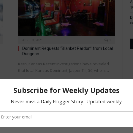
A
1
D
8
APRIL 8, 2021
0
Dominant Requests “Blanket Pardon” from Local
Dungeon
s
Kern, Kansas Recent investigations have revealed
that local Kansas Dominant, Jasper Till, 56, who is…
KINK
OCTOBER 15, 2019
0