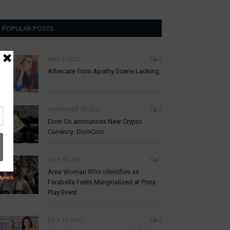
POPULAR POSTS
MAY 7, 2022
0
Aftercare from Apathy Scene Lacking
NOVEMBER 19, 2021
0
Dom Co announces New Crypto
Currency: DomCoin
JULY 19, 2021
0
Area Woman Who Identifies as
Farabella Feels Marginalized at Pony
Play Event
JULY 16, 2021
0