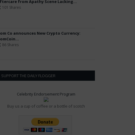
ftercare from Apathy Scene Lacking...
101 Shares
om Co announces New Crypto Currency:
omCoin...
86 Shares
SUPPORT THE DAILY FLOGGER
Celebrity Endorsement Program
Buy us a cup of coffee or a bottle of scotch