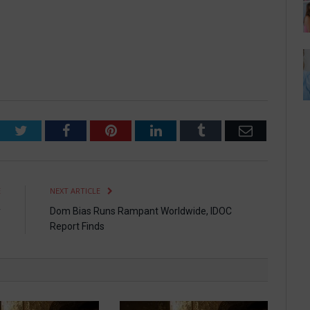
Twitter
Facebook
Pinterest
LinkedIn
Tumblr
Email
E
NEXT ARTICLE
y
Dom Bias Runs Rampant Worldwide, IDOC
s
Report Finds