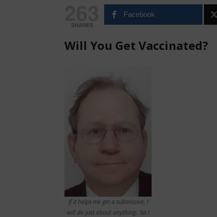
263
Facebook
SHARES
Will You Get Vaccinated?
If it helps me get a submissive, I
will do just about anything. So I