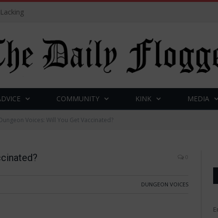
 Lacking
ADVICE
COMMUNITY
KINK
MEDIA
Dungeon Voices: Will You Get Vaccinated?
ccinated?
0
DUNGEON VOICES
E