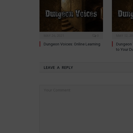
MAY 26, 2021
0
MAY 12, 2
Dungeon Voices: Online Learning
Dungeon V
to Your D
LEAVE A REPLY