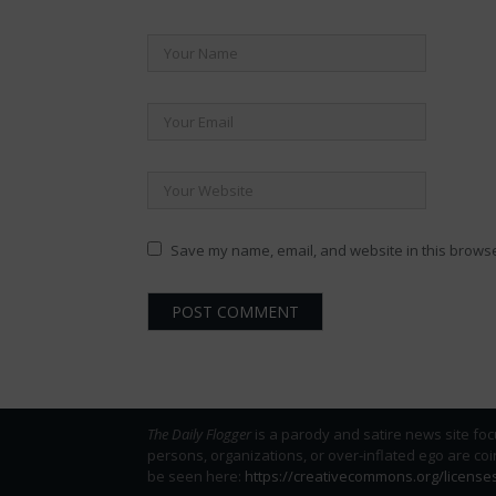
Save my name, email, and website in this browse
The Daily Flogger
is a parody and satire news site foc
persons, organizations, or over-inflated ego are co
be seen here:
https://creativecommons.org/license