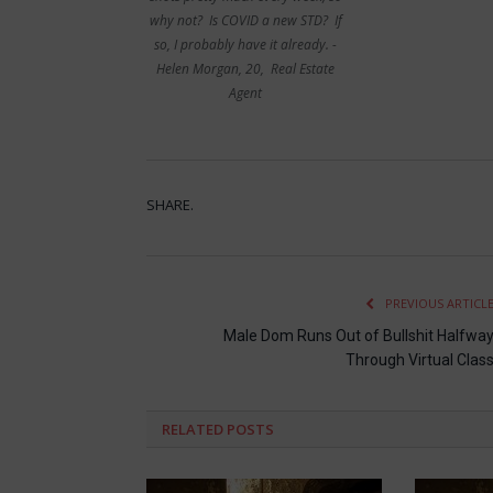
why not? Is COVID a new STD? If
so, I probably have it already. -
Helen Morgan, 20, Real Estate
Agent
SHARE.
PREVIOUS ARTICL
Male Dom Runs Out of Bullshit Halfwa
Through Virtual Clas
RELATED
POSTS