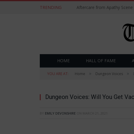
TRENDING
Aftercare from Apathy Scene
HOME
HALL OF FAME
»
»
YOU ARE AT:
Home
Dungeon Voices
Dungeon Voices: Will You Get Va
BY
EMILY DEVONSHIRE
ON
MARCH 21, 2021