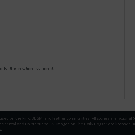
r for the next time I comment.
used on the kink, BDSM, and leather communities. All stories are fictional 
incidental and unintentional. All images on The Daily Flogger are licens
s/