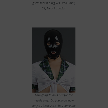
guess that is a big yes. -Will Davis,
59, Meat Inspector
I am going to do it just for the
needle play. Do you know how
long it’s been since I had someone