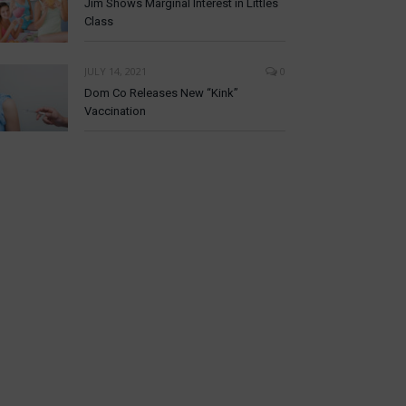
Jim Shows Marginal Interest in Littles
Class
JULY 14, 2021
0
Dom Co Releases New “Kink”
Vaccination