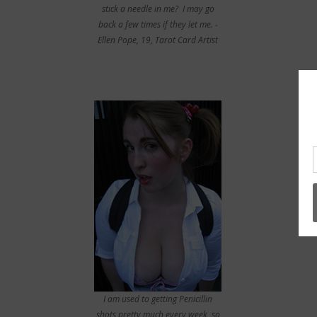
stick a needle in me? I may go
back a few times if they let me. -
Ellen Pope, 19, Tarot Card Artist
I am used to getting Penicillin
shots pretty much every week, so