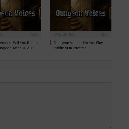
021
0
APRIL 28, 2021
0
oices: Will You Return
Dungeon Voices: Do You Play in
ungeon After COVID?
Public or in Private?