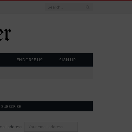
ENDORSE US!
SIGN UP
SUBSCRIBE
mail address: