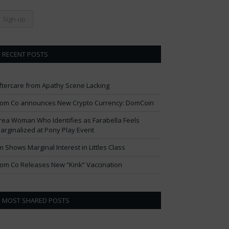
RECENT POSTS
ftercare from Apathy Scene Lacking
om Co announces New Crypto Currency: DomCoin
rea Woman Who Identifies as Farabella Feels
arginalized at Pony Play Event
im Shows Marginal Interest in Littles Class
om Co Releases New “Kink” Vaccination
MOST SHARED POSTS