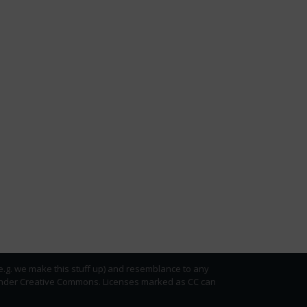
(e.g. we make this stuff up) and resemblance to any
ed under Creative Commons. Licenses marked as CC can