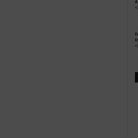
A
D
D