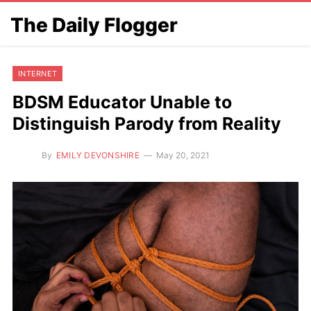
The Daily Flogger
INTERNET
BDSM Educator Unable to
Distinguish Parody from Reality
By
EMILY DEVONSHIRE
May 20, 2021