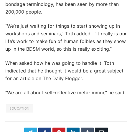
bondage terminology, has been seen by more than
200,000 people.
“We’re just waiting for things to start showing up in
workshops and seminars,” Toth added. “It really is our
life’s work to make fun of human foibles as they show
up in the BDSM world, so this is really exciting.”
When asked how he was going to handle it, Toth
indicated that he thought it would be a great subject
for an article on The Daily Flogger.
“We are all about self-reflective meta-humor,” he said.
EDUCATION
Twitter
Facebook
Pinterest
LinkedIn
Tumblr
Email