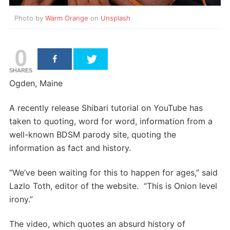
Photo by
Warm Orange
on
Unsplash
0
SHARES
Ogden, Maine
A recently release Shibari tutorial on YouTube has
taken to quoting, word for word, information from a
well-known BDSM parody site, quoting the
information as fact and history.
“We’ve been waiting for this to happen for ages,” said
Lazlo Toth, editor of the website. “This is Onion level
irony.”
The video, which quotes an absurd history of