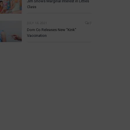
Jim Shows Marginal Interest in Littles
Class
JULY 14, 2021
0
Dom Co Releases New “Kink”
Vaccination