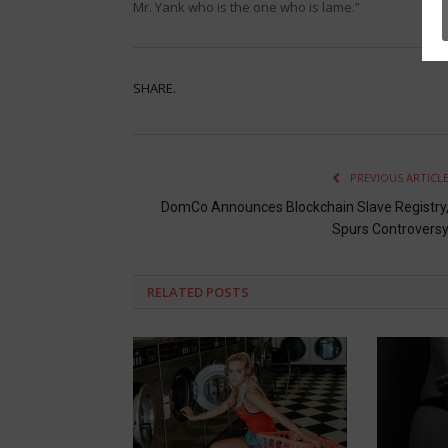
Mr. Yank who is the one who is lame.”
SHARE.
PREVIOUS ARTICL
DomCo Announces Blockchain Slave Registry
Spurs Controvers
RELATED
POSTS