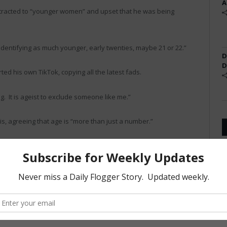
A
ttracted to “younger women” and upset that he was being
identifying as much younger, early twenties, maybe 21 or 22.”
D
D
ed his own TikTok, copying all the latest fads.
ong. It is ageist to exclude someone like me.”
is, agreeing that age is “more than just a number.”
ed up as the “swing vote,” was sympathetic to Lewis’s
or excluded. Besides, he reminds me of my Dad. A lot.”
sed. “This guy is just claiming to be younger. He’s really old.
 “TikTok is in fact fire and not at all lame. Perhaps,” he said, “It is