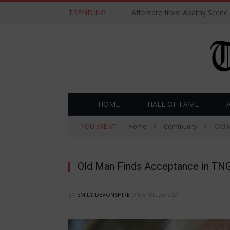
TRENDING
Aftercare from Apathy Scene
HOME
HALL OF FAME
»
»
YOU ARE AT:
Home
Community
Old M
Old Man Finds Acceptance in TNG 
BY
EMILY DEVONSHIRE
ON
APRIL 26, 2021