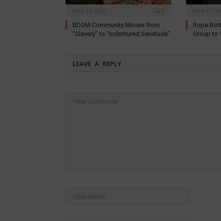
MAY 24, 2021
0
MAY 17, 2
BDSM Community Moves from
Rope Bott
“Slavery” to “Indentured Servitude”
Group to 
LEAVE A REPLY