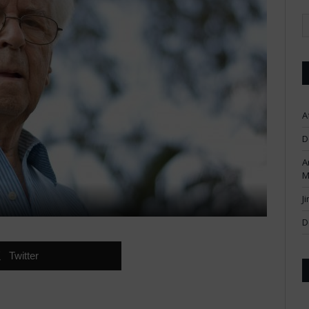
A
D
A
M
J
D
Twitter