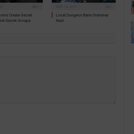
021
0
MAY 14, 2021
0
oms Create Secret
Local Dungeon Bans Grammar
Vet Secret Groups
Nazi