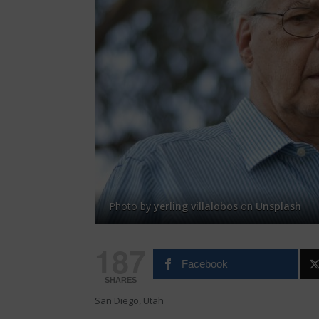
Photo by
yerling villalobos
on
Unsplash
187
Facebook
SHARES
San Diego, Utah