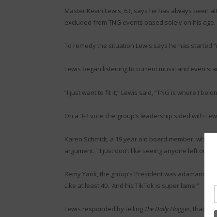
Master Kevin Lewis, 63, says he has always been a
excluded from TNG events based solely on his age.
To remedy the situation Lewis says he has started “
Lewis began listening to current music and even start
“I just want to fit it,” Lewis said, “TNG is where I bel
On a 3-2 vote, the group’s leadership sided with Lew
Karen Schmidt, a 19 year old board member, who end
argument. “I just don’t like seeing anyone left out 
Remy Yank, the group’s President was adamantly oppo
Like at least 40. And his TikTok is super lame.”
Lewis responded by telling
The Daily Flogger
, that his