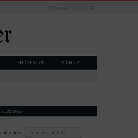
ENDORSE US!
SIGN UP
SUBSCRIBE
mail address: