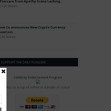
ftercare from Apathy Scene Lacking...
101 Shares
om Co announces New Crypto Currency:
omCoin...
86 Shares
SUPPORT THE DAILY FLOGGER
Celebrity Endorsement Program
Buy us a cup of coffee or a bottle of scotch