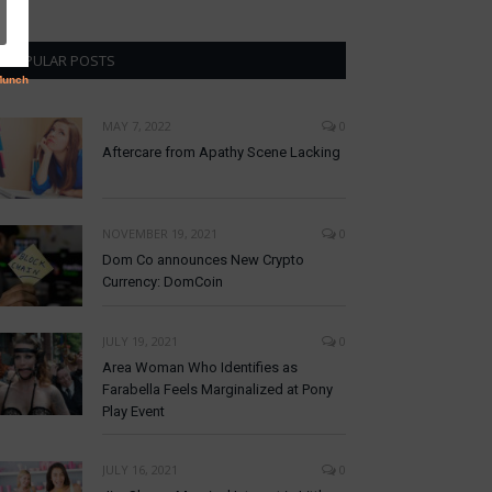
POPULAR POSTS
MAY 7, 2022
0
Aftercare from Apathy Scene Lacking
NOVEMBER 19, 2021
0
Dom Co announces New Crypto
Currency: DomCoin
JULY 19, 2021
0
Area Woman Who Identifies as
Farabella Feels Marginalized at Pony
Play Event
JULY 16, 2021
0