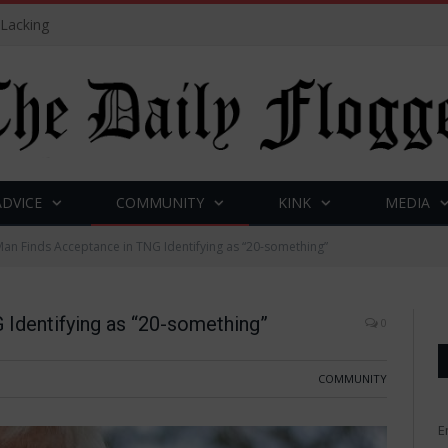
 Lacking
ADVICE
COMMUNITY
KINK
MEDIA
an Finds Acceptance in TNG Identifying as “20-something”
Identifying as “20-something”
0
COMMUNITY
E