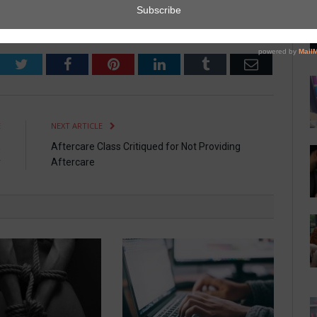
Twitter
Facebook
Pinterest
LinkedIn
Tumblr
Email
E
NEXT ARTICLE
,
Aftercare Class Critiqued for Not Providing
y
Aftercare