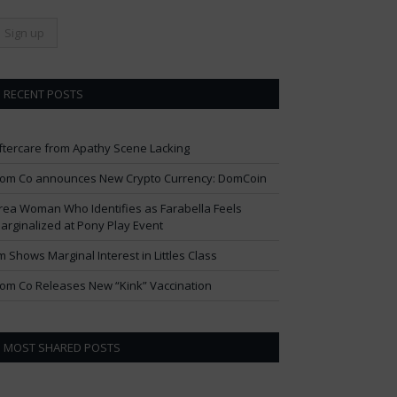
RECENT POSTS
ftercare from Apathy Scene Lacking
om Co announces New Crypto Currency: DomCoin
rea Woman Who Identifies as Farabella Feels
arginalized at Pony Play Event
im Shows Marginal Interest in Littles Class
om Co Releases New “Kink” Vaccination
MOST SHARED POSTS