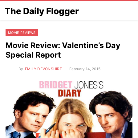
The Daily Flogger
MOVIE REVIEWS
Movie Review: Valentine’s Day
Special Report
By
EMILY DEVONSHIRE
February 14, 2015