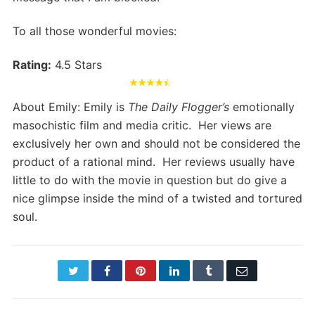
To all those wonderful movies:
Rating:
4.5 Stars
About Emily: Emily is
The Daily Flogger’s
emotionally
masochistic film and media critic. Her views are
exclusively her own and should not be considered the
product of a rational mind. Her reviews usually have
little to do with the movie in question but do give a
nice glimpse inside the mind of a twisted and tortured
soul.
Twitter
Facebook
Pinterest
LinkedIn
Tumblr
Email