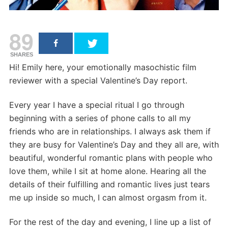
89
SHARES
Hi! Emily here, your emotionally masochistic film
reviewer with a special Valentine’s Day report.
Every year I have a special ritual I go through
beginning with a series of phone calls to all my
friends who are in relationships. I always ask them if
they are busy for Valentine’s Day and they all are, with
beautiful, wonderful romantic plans with people who
love them, while I sit at home alone. Hearing all the
details of their fulfilling and romantic lives just tears
me up inside so much, I can almost orgasm from it.
For the rest of the day and evening, I line up a list of