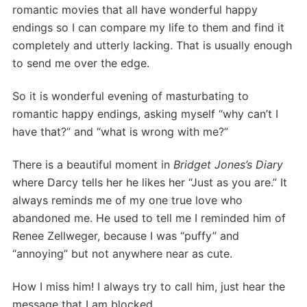
romantic movies that all have wonderful happy
endings so I can compare my life to them and find it
completely and utterly lacking. That is usually enough
to send me over the edge.
So it is wonderful evening of masturbating to
romantic happy endings, asking myself “why can’t I
have that?” and “what is wrong with me?”
There is a beautiful moment in
Bridget Jones’s Diary
where Darcy tells her he likes her “Just as you are.” It
always reminds me of my one true love who
abandoned me. He used to tell me I reminded him of
Renee Zellweger, because I was “puffy” and
“annoying” but not anywhere near as cute.
How I miss him! I always try to call him, just hear the
message that I am blocked.