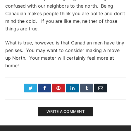
confused with our neighbors to the north. Being
Canadian makes people think you are polite and don’t
mind the cold. If you are like me, neither of those
things are true.
What is true, however, is that Canadian men have tiny
penises. You may want to consider making a move
up North. Your master will certainly feel more at
home!
Twitter
Facebook
Pinterest
LinkedIn
Tumblr
Email
WRITE A COMMENT