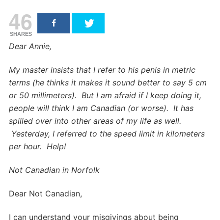
46
SHARES
Dear Annie,
My master insists that I refer to his penis in metric
terms (he thinks it makes it sound better to say 5 cm
or 50 millimeters). But I am afraid if I keep doing it,
people will think I am Canadian (or worse). It has
spilled over into other areas of my life as well.
Yesterday, I referred to the speed limit in kilometers
per hour. Help!
Not Canadian in Norfolk
Dear Not Canadian,
I can understand your misgivings about being