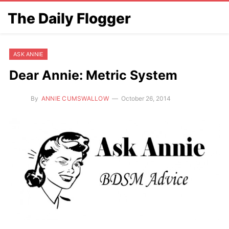
The Daily Flogger
ASK ANNIE
Dear Annie: Metric System
By
ANNIE CUMSWALLOW
October 26, 2014