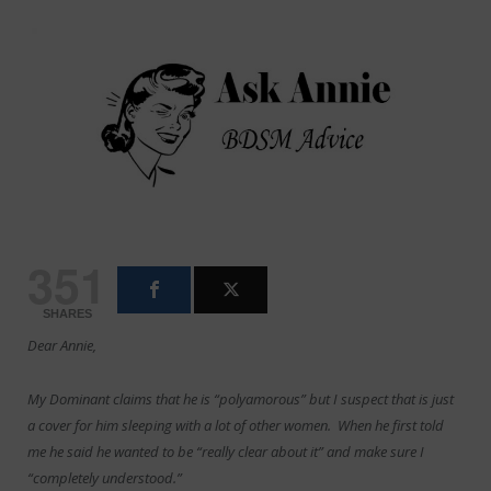
351
SHARES
Dear Annie,
My Dominant claims that he is “polyamorous” but I suspect that is just
a cover for him sleeping with a lot of other women. When he first told
me he said he wanted to be “really clear about it” and make sure I
“completely understood.”