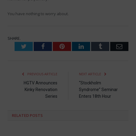
You have nothing to worry about.
SHARE.
Twitter
Facebook
Pinterest
LinkedIn
Tumblr
Emai
PREVIOUS ARTICLE
NEXT ARTICLE
HGTV Announces
“Stockholm
Kinky Renovation
Syndrome” Seminar
Series
Enters 18th Hour
RELATED
POSTS