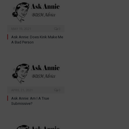
MAY 19, 2021
0
Ask Annie: Does Kink Make Me
A Bad Person
APRIL 21, 2021
0
Ask Annie: Am I A True
Submissive?