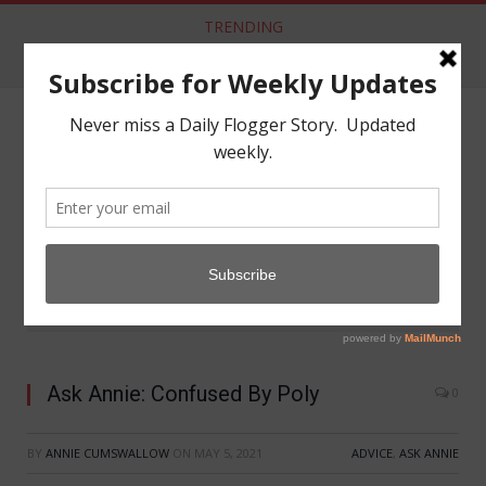
TRENDING
Aftercare from Apathy Scene Lacking
NAVIGATE
»
»
Home
Advice
Ask Annie: Confused By Poly
Ask Annie: Confused By Poly
0
BY
ANNIE CUMSWALLOW
ON
MAY 5, 2021
ADVICE
,
ASK ANNIE