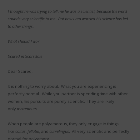
I thought he was trying to tell me he was a scientist, because the word
sounds very scientific to me. But now I am worried his science has led
to other things.
What should I do?
Scared in Scarsdale
Dear Scared,
It is nothing to worry about. What you are experiencing is
perfectly normal. While you partner is spending time with other
women, his pursuits are purely scientific. They are likely
only
metamours
.
When people are polyamorous, they only engage in things
like
coitus
,
fellatio
, and
cunnilingus
. All very scientific and perfectly
normal for polyamory.