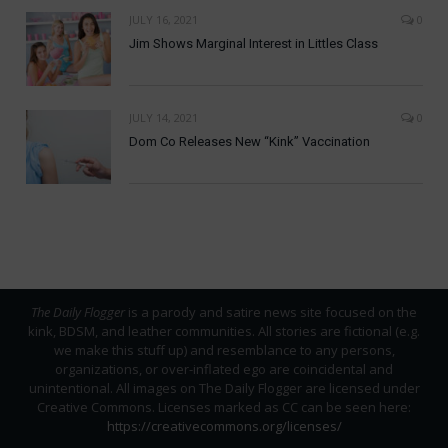
JULY 16, 2021
0
Jim Shows Marginal Interest in Littles Class
JULY 14, 2021
0
Dom Co Releases New “Kink” Vaccination
The Daily Flogger
is a parody and satire news site focused on the
kink, BDSM, and leather communities. All stories are fictional (e.g.
we make this stuff up) and resemblance to any persons,
organizations, or over-inflated ego are coincidental and
unintentional. All images on The Daily Flogger are licensed under
Creative Commons. Licenses marked as CC can be seen here:
https://creativecommons.org/licenses/