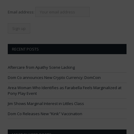
Email address:
RECENT POSTS
Aftercare from Apathy Scene Lacking
Dom Co announces New Crypto Currency: DomCoin
Area Woman Who Identifies as Farabella Feels Marginalized at
Pony Play Event
Jim Shows Marginal Interest in Littles Class
Dom Co Releases New “Kink” Vaccination