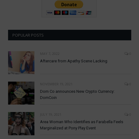
POPULAR POSTS
MAY 7, 2022
0
Aftercare from Apathy Scene Lacking
NOVEMBER 19, 2021
0
Dom Co announces New Crypto Currency:
DomCoin
JULY 19, 2021
0
Area Woman Who Identifies as Farabella Feels
Marginalized at Pony Play Event