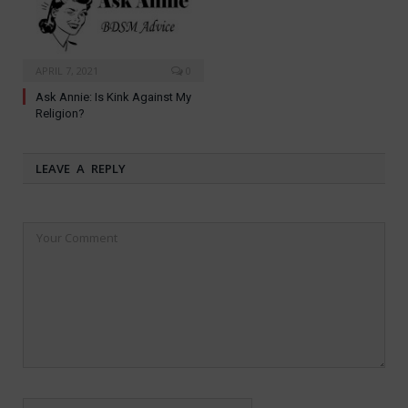
APRIL 7, 2021
0
Ask Annie: Is Kink Against My
Religion?
LEAVE A REPLY