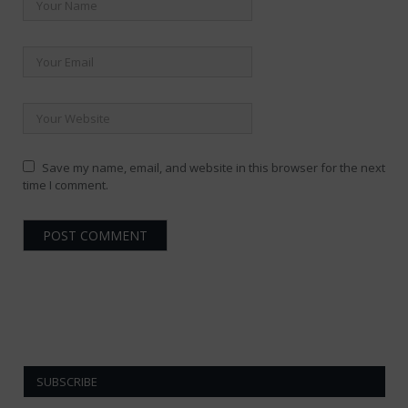
Save my name, email, and website in this browser for the next
time I comment.
SUBSCRIBE