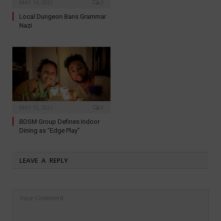
MAY 14, 2021
0
Local Dungeon Bans Grammar
Nazi
MAY 13, 2021
0
BDSM Group Defines Indoor
Dining as “Edge Play”
LEAVE A REPLY