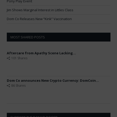
Pony Play Event
Jim Shows Marginal Interest in Littles Class
Dom Co Releases New “Kink” Vaccination
MOST SHARED POSTS
Aftercare from Apathy Scene Lacking...
101 Shares
Dom Co announces New Crypto Currency: DomCoin...
86 Shares