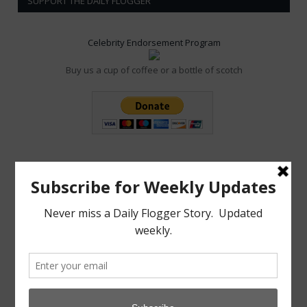
SUPPORT THE DAILY FLOGGER
Celebrity Endorsement Program
Buy us a cup of coffee or a bottle of scotch
POPULAR POSTS
MAY 7, 2022
0
Aftercare from Apathy Scene Lacking
NOVEMBER 19, 2021
0
Dom Co announces New Crypto Currency: