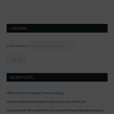
SUBSCRIBE
Email address:
RECENT POSTS
Aftercare from Apathy Scene Lacking
Dom Co announces New Crypto Currency: DomCoin
Area Woman Who Identifies as Farabella Feels Marginalized at