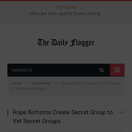
TRENDING
Aftercare from Apathy Scene Lacking
NAVIGATE
»
»
Home
Community
Rope Bottoms Create Secret Group
to Vet Secret Groups
Rope Bottoms Create Secret Group to
0
Vet Secret Groups