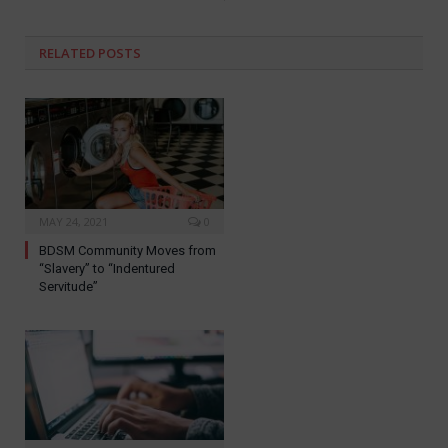
RELATED
POSTS
MAY 24, 2021
0
BDSM Community Moves from
“Slavery” to “Indentured
Servitude”