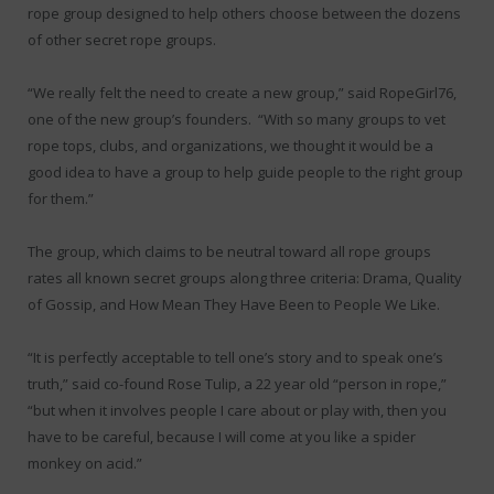
rope group designed to help others choose between the dozens
of other secret rope groups.
“We really felt the need to create a new group,” said RopeGirl76,
one of the new group’s founders. “With so many groups to vet
rope tops, clubs, and organizations, we thought it would be a
good idea to have a group to help guide people to the right group
for them.”
The group, which claims to be neutral toward all rope groups
rates all known secret groups along three criteria: Drama, Quality
of Gossip, and How Mean They Have Been to People We Like.
“It is perfectly acceptable to tell one’s story and to speak one’s
truth,” said co-found Rose Tulip, a 22 year old “person in rope,”
“but when it involves people I care about or play with, then you
have to be careful, because I will come at you like a spider
monkey on acid.”