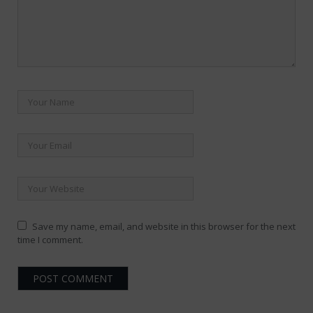
Save my name, email, and website in this browser for the next
time I comment.