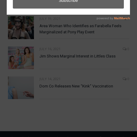
DomCoin
JULY 19, 2021
0
Area Woman Who Identifies as Farabella Feels
Marginalized at Pony Play Event
JULY 16, 2021
0
Jim Shows Marginal Interest in Littles Class
JULY 14, 2021
0
Dom Co Releases New “Kink” Vaccination