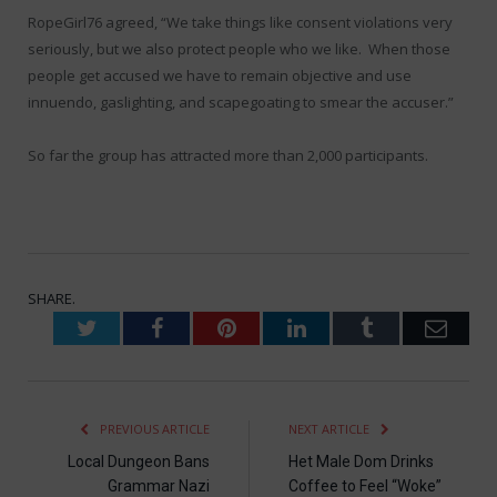
RopeGirl76 agreed, “We take things like consent violations very
seriously, but we also protect people who we like. When those
people get accused we have to remain objective and use
innuendo, gaslighting, and scapegoating to smear the accuser.”
So far the group has attracted more than 2,000 participants.
SHARE.
Twitter
Facebook
Pinterest
LinkedIn
Tumblr
Emai
PREVIOUS ARTICLE
NEXT ARTICLE
Local Dungeon Bans
Het Male Dom Drinks
Grammar Nazi
Coffee to Feel “Woke”