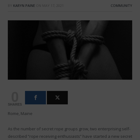
BY
KARYN PAINE
ON
MAY 17, 2021
COMMUNITY
0
SHARES
Rome, Maine
As the number of secret rope groups grow, two enterprising self-
described “rope receiving enthusiasts” have started a new secret