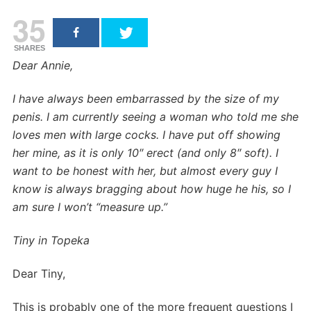
35
SHARES
Dear Annie,
I have always been embarrassed by the size of my
penis. I am currently seeing a woman who told me she
loves men with large cocks. I have put off showing
her mine, as it is only 10″ erect (and only 8″ soft). I
want to be honest with her, but almost every guy I
know is always bragging about how huge he his, so I
am sure I won’t “measure up.”
Tiny in Topeka
Dear Tiny,
This is probably one of the more frequent questions I