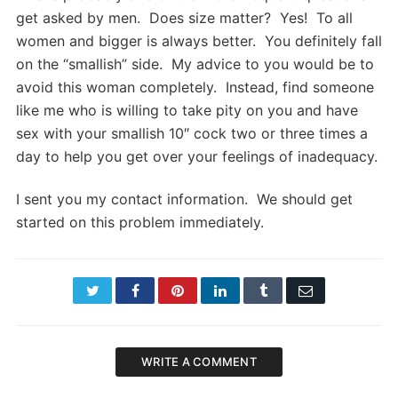
get asked by men. Does size matter? Yes! To all
women and bigger is always better. You definitely fall
on the “smallish” side. My advice to you would be to
avoid this woman completely. Instead, find someone
like me who is willing to take pity on you and have
sex with your smallish 10″ cock two or three times a
day to help you get over your feelings of inadequacy.
I sent you my contact information. We should get
started on this problem immediately.
Twitter
Facebook
Pinterest
LinkedIn
Tumblr
Email
WRITE A COMMENT