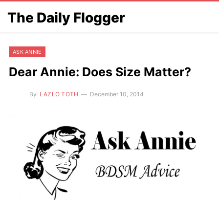
The Daily Flogger
ASK ANNIE
Dear Annie: Does Size Matter?
By
LAZLO TOTH
December 10, 2014