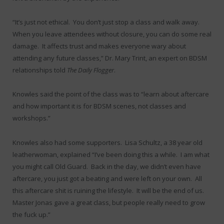
“It’s just not ethical. You don’t just stop a class and walk away.
When you leave attendees without closure, you can do some real
damage. It affects trust and makes everyone wary about
attending any future classes,” Dr. Mary Trint, an expert on BDSM
relationships told
The Daily Flogger
.
Knowles said the point of the class was to “learn about aftercare
and how important it is for BDSM scenes, not classes and
workshops.”
Knowles also had some supporters. Lisa Schultz, a 38 year old
leatherwoman, explained “I’ve been doing this a while. I am what
you might call Old Guard. Back in the day, we didn’t even have
aftercare, you just got a beating and were left on your own. All
this aftercare shit is ruining the lifestyle. It will be the end of us.
Master Jonas gave a great class, but people really need to grow
the fuck up.”