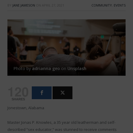
BY
JANE JAMESON
ON
APRIL 27, 2021
COMMUNITY
,
EVENTS
Photo by
adrianna geo
on
Unsplash
120
SHARES
Jonestown, Alabama
Master Jonas P. Knowles, a 35 year old leatherman and self-
described “sex educator,” was stunned to receive comments