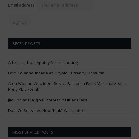
Email address:
RECENT POSTS
Aftercare from Apathy Scene Lacking
Dom Co announces New Crypto Currency: DomCoin
Area Woman Who Identifies as Farabella Feels Marginalized at
Pony Play Event
Jim Shows Marginal Interest in Littles Class
Dom Co Releases New “Kink” Vaccination
MOST SHARED POSTS