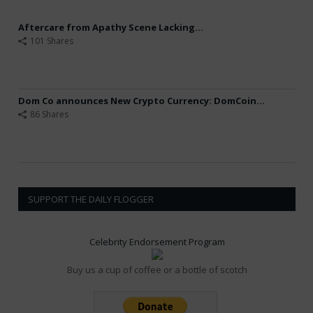
Aftercare from Apathy Scene Lacking...
101 Shares
Dom Co announces New Crypto Currency: DomCoin...
86 Shares
SUPPORT THE DAILY FLOGGER
Celebrity Endorsement Program
Buy us a cup of coffee or a bottle of scotch