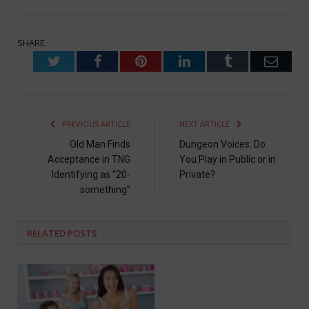
SHARE.
Twitter
Facebook
Pinterest
LinkedIn
Tumblr
Emai
PREVIOUS ARTICLE
NEXT ARTICLE
Old Man Finds
Dungeon Voices: Do
Acceptance in TNG
You Play in Public or in
Identifying as “20-
Private?
something”
RELATED
POSTS