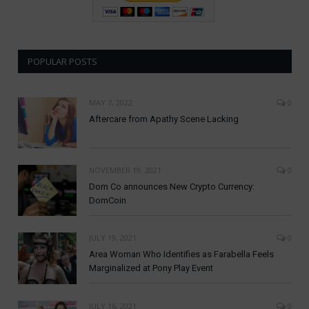
POPULAR POSTS
MAY 7, 2022
0
Aftercare from Apathy Scene Lacking
NOVEMBER 19, 2021
0
Dom Co announces New Crypto Currency:
DomCoin
JULY 19, 2021
0
Area Woman Who Identifies as Farabella Feels
Marginalized at Pony Play Event
JULY 16, 2021
0