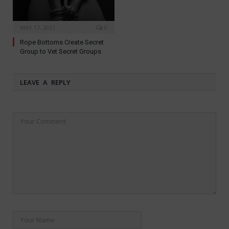
MAY 17, 2021
0
Rope Bottoms Create Secret
Group to Vet Secret Groups
LEAVE A REPLY