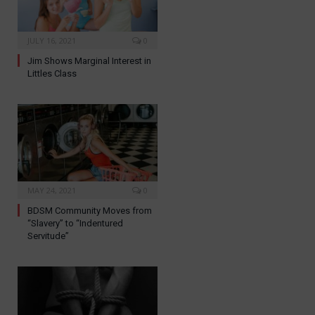
JULY 16, 2021
0
Jim Shows Marginal Interest in
Littles Class
MAY 24, 2021
0
BDSM Community Moves from
“Slavery” to “Indentured
Servitude”