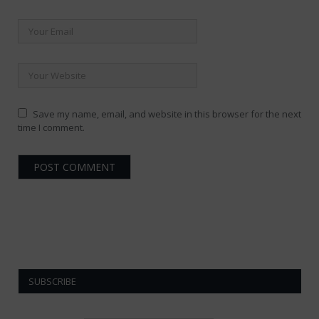
Save my name, email, and website in this browser for the next
time I comment.
SUBSCRIBE