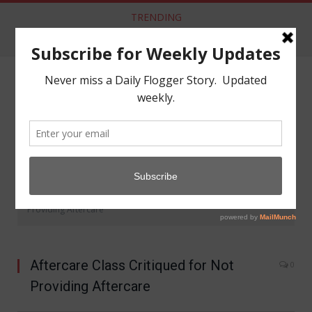
TRENDING
Dom Co announces New Crypto Currency: DomCoin
NAVIGATE
»
»
Home
Community
Aftercare Class Critiqued for Not
Providing Aftercare
Aftercare Class Critiqued for Not
0
Providing Aftercare