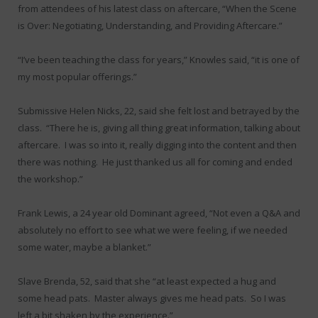
from attendees of his latest class on aftercare, “When the Scene
is Over: Negotiating, Understanding, and Providing Aftercare.”
“I’ve been teaching the class for years,” Knowles said, “it is one of
my most popular offerings.”
Submissive Helen Nicks, 22, said she felt lost and betrayed by the
class. “There he is, giving all thing great information, talking about
aftercare. I was so into it, really digging into the content and then
there was nothing. He just thanked us all for coming and ended
the workshop.”
Frank Lewis, a 24 year old Dominant agreed, “Not even a Q&A and
absolutely no effort to see what we were feeling, if we needed
some water, maybe a blanket.”
Slave Brenda, 52, said that she “at least expected a hug and
some head pats. Master always gives me head pats. So I was
left a bit shaken by the experience.”