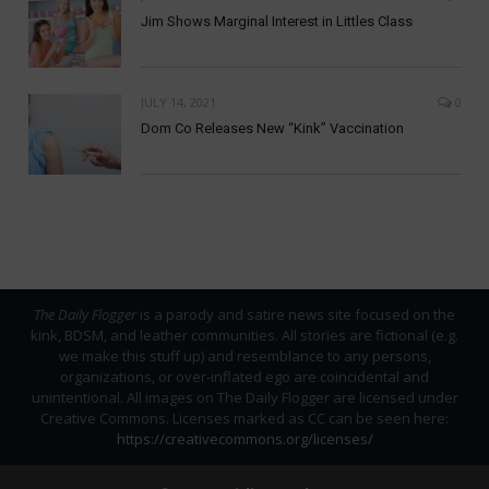
Jim Shows Marginal Interest in Littles Class
JULY 14, 2021
0
Dom Co Releases New “Kink” Vaccination
The Daily Flogger
is a parody and satire news site focused on the
kink, BDSM, and leather communities. All stories are fictional (e.g.
we make this stuff up) and resemblance to any persons,
organizations, or over-inflated ego are coincidental and
unintentional. All images on The Daily Flogger are licensed under
Creative Commons. Licenses marked as CC can be seen here:
https://creativecommons.org/licenses/