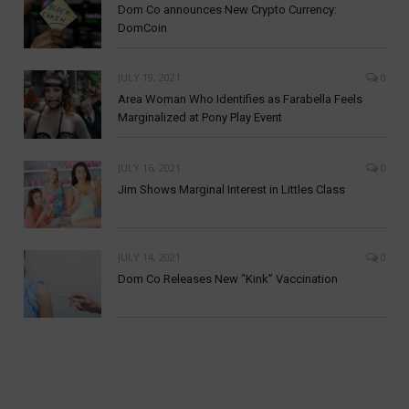
Dom Co announces New Crypto Currency:
DomCoin
JULY 19, 2021
0
Area Woman Who Identifies as Farabella Feels
Marginalized at Pony Play Event
JULY 16, 2021
0
Jim Shows Marginal Interest in Littles Class
JULY 14, 2021
0
Dom Co Releases New “Kink” Vaccination