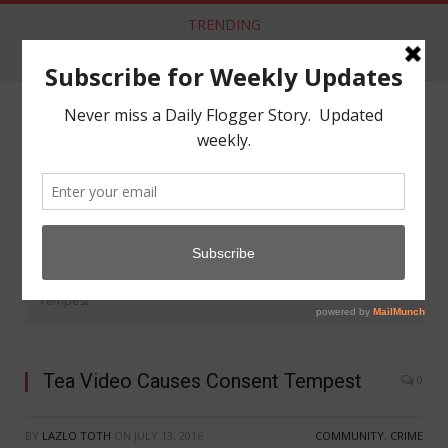
TRENDING
Dom Co Releases New “Kink” Vaccination
NAVIGATE
»
»
Home
Community
Tea Video Causes Consent
Tempest
Tea Video Causes Consent Tempest
0
BY
LAZLO TOTH
ON
JULY 13, 2016
COMMUNITY
,
CRIME