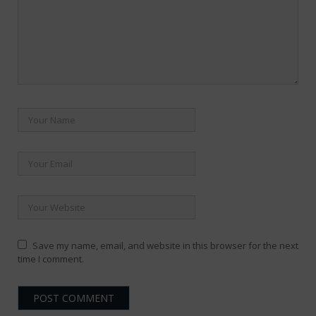
Save my name, email, and website in this browser for the next
time I comment.