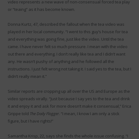
video represents a new wave of non-consensual forced tea play
or “teaing” as it has become known.
Donna Kurtz, 47, described the fallout when the tea video was
played in her local community. “I went to this guy’s house for tea
and everything was going fine, just like the video. Until the tea
came. I have never felt so much pressure. I mean with the video
out there and everything. I don’t really like tea and I didn’t want
any. He wasn’t pushy of anything and he followed all the
instructions. I just felt wrong not taking it. I said yes to the tea, but I
didn’t really mean it.”
Similar reports are cropping up all over the US and Europe as the
video spreads virally. “Just because I say yes to the tea and drink
it and enjoy it and ask for more doesn’t make it consensual,” Erica
Grippe told
The Daily Flogger
. “I mean, I know I am only a stick
figure, but I have rights!”
Samantha Krisp, 22, says she finds the whole issue confusing. “I