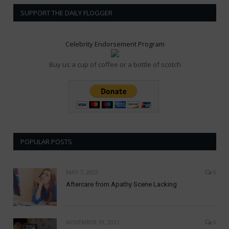
SUPPORT THE DAILY FLOGGER
Celebrity Endorsement Program
Buy us a cup of coffee or a bottle of scotch
POPULAR POSTS
MAY 7, 2022
0
Aftercare from Apathy Scene Lacking
NOVEMBER 19, 2021
0