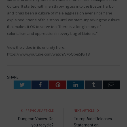
Culture. It started with men throwing tea into the Boston harbor
and it has been a culture of male aggression ever since,” she
explained. “None of this stops until we start unpacking the culture
that makes it OK to serve tea. There is a long history of
colonialism and oppression in every bag of Lipton’s.”
View the video in its entirety here:
https://www.youtube.com/watch?v=oQbei5JGiT8
SHARE.
Twitter
Facebook
Pinterest
LinkedIn
Tumblr
Emai
PREVIOUS ARTICLE
NEXT ARTICLE
Dungeon Voices: Do
Trump Aide Releases
you recycle?
Statement on