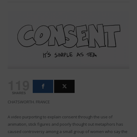
119
SHARES
CHATSWORTH. FRANCE
A video purporting to explain consent through the use of
animation, stick figures and poorly thought out metaphors has
caused controversy among a small group of women who say the