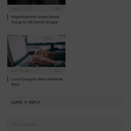
MAY 17, 2021
0
Rope Bottoms Create Secret
Group to Vet Secret Groups
MAY 14, 2021
0
Local Dungeon Bans Grammar
Nazi
LEAVE A REPLY