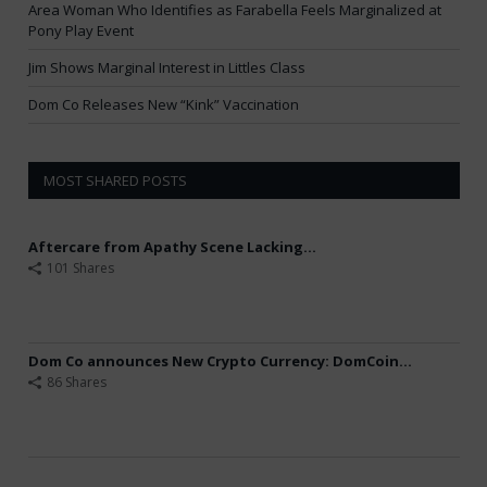
Area Woman Who Identifies as Farabella Feels Marginalized at
Pony Play Event
Jim Shows Marginal Interest in Littles Class
Dom Co Releases New “Kink” Vaccination
MOST SHARED POSTS
Aftercare from Apathy Scene Lacking...
101 Shares
Dom Co announces New Crypto Currency: DomCoin...
86 Shares