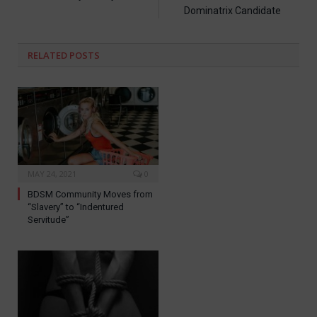
Dominatrix Candidate
RELATED
POSTS
MAY 24, 2021
0
BDSM Community Moves from
“Slavery” to “Indentured
Servitude”