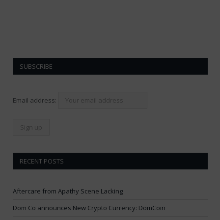
SUBSCRIBE
Email address:
RECENT POSTS
Aftercare from Apathy Scene Lacking
Dom Co announces New Crypto Currency: DomCoin