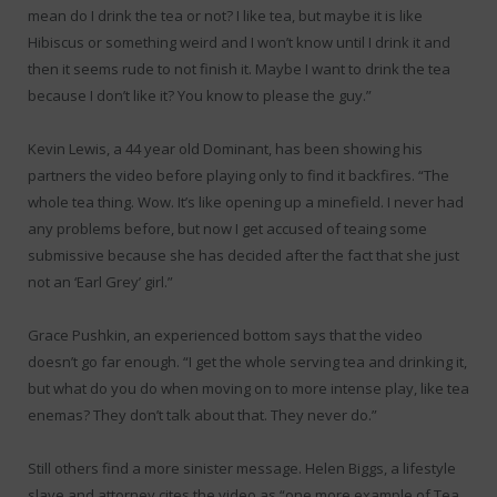
mean do I drink the tea or not? I like tea, but maybe it is like
Hibiscus or something weird and I won’t know until I drink it and
then it seems rude to not finish it. Maybe I want to drink the tea
because I don’t like it? You know to please the guy.”
Kevin Lewis, a 44 year old Dominant, has been showing his
partners the video before playing only to find it backfires. “The
whole tea thing. Wow. It’s like opening up a minefield. I never had
any problems before, but now I get accused of teaing some
submissive because she has decided after the fact that she just
not an ‘Earl Grey’ girl.”
Grace Pushkin, an experienced bottom says that the video
doesn’t go far enough. “I get the whole serving tea and drinking it,
but what do you do when moving on to more intense play, like tea
enemas? They don’t talk about that. They never do.”
Still others find a more sinister message. Helen Biggs, a lifestyle
slave and attorney cites the video as “one more example of Tea