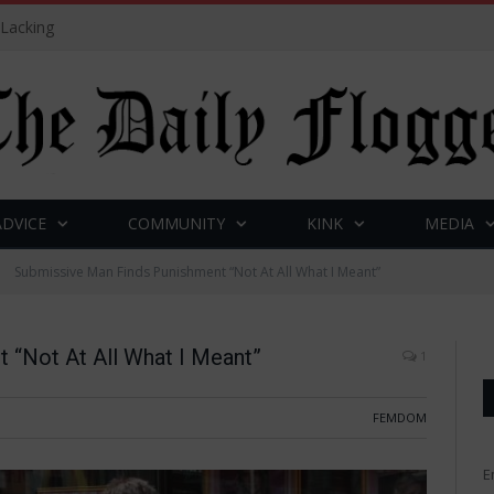
 Lacking
ADVICE
COMMUNITY
KINK
MEDIA
Submissive Man Finds Punishment “Not At All What I Meant”
 “Not At All What I Meant”
1
FEMDOM
E