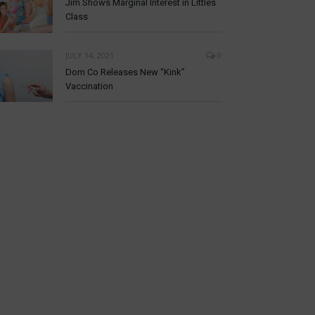
Jim Shows Marginal Interest in Littles
Class
JULY 14, 2021
0
Dom Co Releases New “Kink”
Vaccination