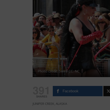
Photo credit: Swire CC: NC
391
Facebook
SHARES
JUNIPER CREEK, ALASKA