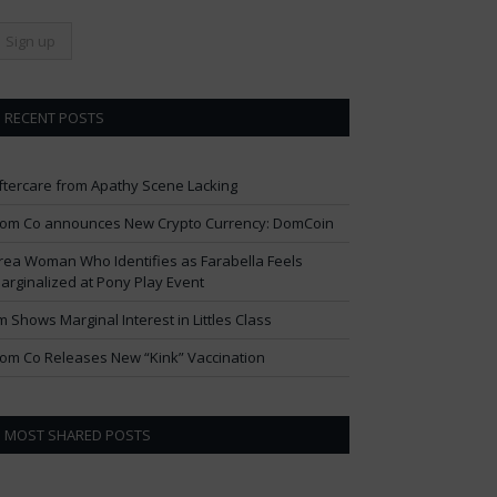
RECENT POSTS
ftercare from Apathy Scene Lacking
om Co announces New Crypto Currency: DomCoin
rea Woman Who Identifies as Farabella Feels
arginalized at Pony Play Event
im Shows Marginal Interest in Littles Class
om Co Releases New “Kink” Vaccination
MOST SHARED POSTS