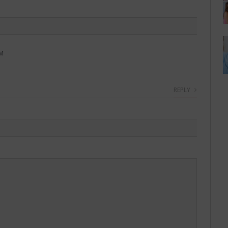
PM
REPLY