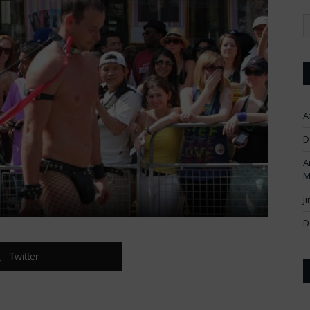
A
D
A
M
J
D
Twitter