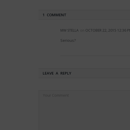
1 COMMENT
MW STELLA
on
OCTOBER 22, 2015 12:36 
Serious?
LEAVE A REPLY