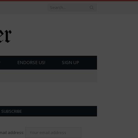
ENDORSE US!
SIGN UP
SUBSCRIBE
mail address: