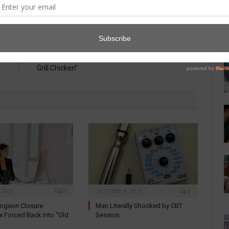
E
NEXT ARTICLE
”
Man Confuses “Dominance” with “Desire to
Grill Chicken”
 2021
0
OCTOBER 9, 2019
0
ungeon Closure
Man Literally Shocked by CBT
x Forced Back Into “Old
Session