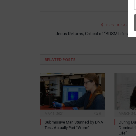
PREVIOUS ARTICL
Jesus Returns; Critical of “BDSM Lifestyle
RELATED
POSTS
MAY 3, 2021
0
MARCH 24,
Submissive Man Stunned by DNA
During D
Test; Actually Part “Worm”
Dominatri
Life”