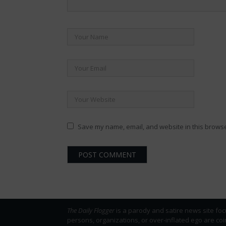
Save my name, email, and website in this browse
The Daily Flogger
is a parody and satire news site foc
persons, organizations, or over-inflated ego are co