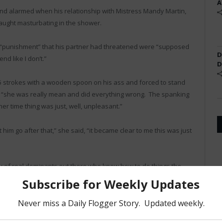
A
nd alarmed when his relationship with Mistress Mandy Martin,
caught masturbating in the shower.
of “punishment” that his partner had threatened were “supposed
D
end like I don’t.”
D
5 strokes with a wooden spoon on his ass and forced to stand
t, “she was really mean and did everything wrong. The spanking
ner time thing was just, well, unpleasant.”
 him go after that,” she said, “it became clear to me this was just
nty of real dominants out there who know how to do things the
Twitter
Facebook
Pinterest
LinkedIn
Tumblr
Email