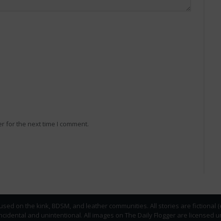
r for the next time I comment.
used on the kink, BDSM, and leather communities. All stories are fictional 
incidental and unintentional. All images on The Daily Flogger are licens