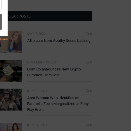
POPULAR POSTS
MAY 7, 2022
0
Aftercare from Apathy Scene Lacking
NOVEMBER 19, 2021
0
Dom Co announces New Crypto
Currency: DomCoin
JULY 19, 2021
0
Area Woman Who Identifies as
Farabella Feels Marginalized at Pony
Play Event
JULY 16, 2021
0