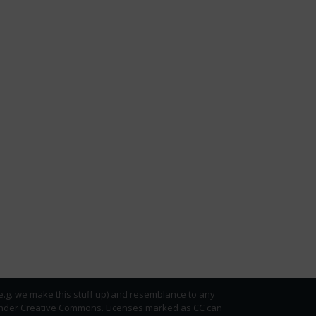
(e.g. we make this stuff up) and resemblance to any
ed under Creative Commons. Licenses marked as CC can