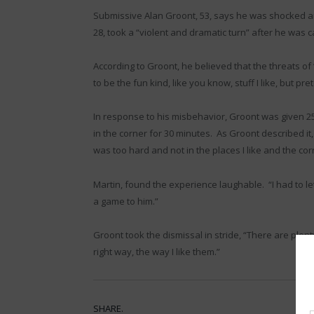
Submissive Alan Groont, 53, says he was shocked a
28, took a “violent and dramatic turn” after he was 
According to Groont, he believed that the threats 
to be the fun kind, like you know, stuff I like, but pret
In response to his misbehavior, Groont was given 2
in the corner for 30 minutes. As Groont described i
was too hard and not in the places I like and the cor
Martin, found the experience laughable. “I had to let
a game to him.”
Groont took the dismissal in stride, “There are ple
right way, the way I like them.”
SHARE.