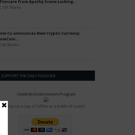
ftercare from Apathy Scene Lacking...
101 Shares
om Co announces New Crypto Currency:
omCoin...
86 Shares
SUPPORT THE DAILY FLOGGER
Celebrity Endorsement Program
Buy us a cup of coffee or a bottle of scotch