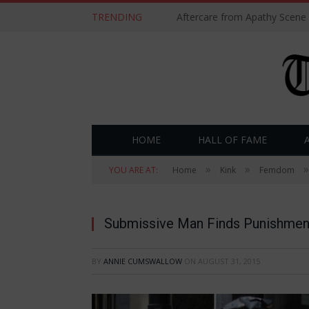
TRENDING
Aftercare from Apathy Scene
HOME
HALL OF FAME
»
»
»
YOU ARE AT:
Home
Kink
Femdom
Submissive Man Finds Punishment
BY
ANNIE CUMSWALLOW
ON
AUGUST 31, 2015