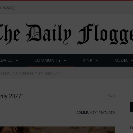
 Lacking
ADVICE
COMMUNITY
KINK
MEDIA
 Tearfully Confesses, “I am only 23/7”
only 23/7”
0
COMMUNITY
,
FEATURED
E