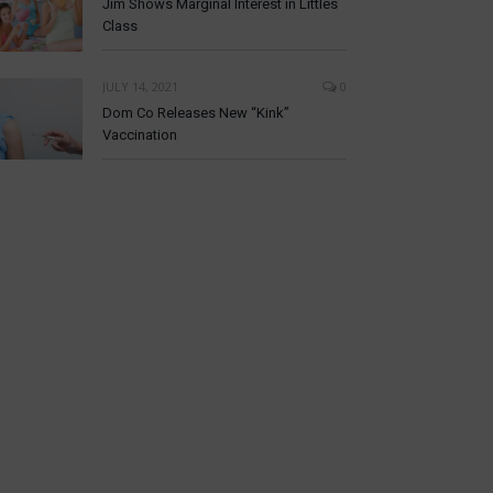
Jim Shows Marginal Interest in Littles
Class
JULY 14, 2021
0
Dom Co Releases New “Kink”
Vaccination