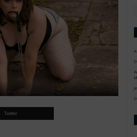
A
D
A
M
J
D
Twitter