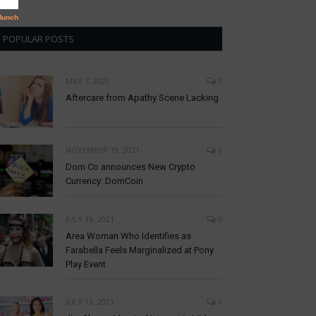
POPULAR POSTS
MAY 7, 2022
0
Aftercare from Apathy Scene Lacking
NOVEMBER 19, 2021
0
Dom Co announces New Crypto
Currency: DomCoin
JULY 19, 2021
0
Area Woman Who Identifies as
Farabella Feels Marginalized at Pony
Play Event
JULY 16, 2021
0