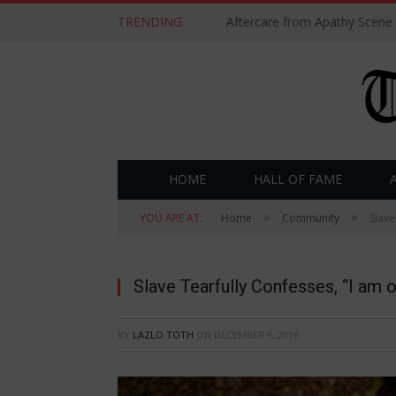
TRENDING
Aftercare from Apathy Scene
HOME
HALL OF FAME
»
»
YOU ARE AT:
Home
Community
Slave
Slave Tearfully Confesses, “I am 
BY
LAZLO TOTH
ON
DECEMBER 9, 2016