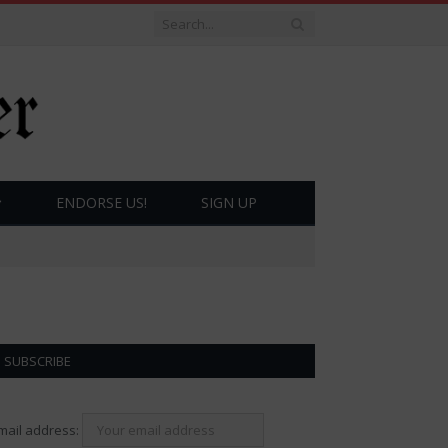
ENDORSE US!
SIGN UP
SUBSCRIBE
mail address: