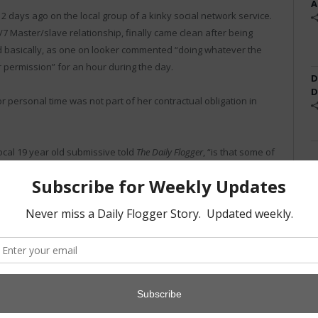
A
2 days ago on the local group of a kinky social network service.
/7 Master/slave relationship, finally came clean after being
nd basically, as one on looker commented “doing whatever the
 permission” for an hour during the day.
D
D
r personal time was not part of her contractual obligation in
ocal 19 year old submissive told
The Daily Flogger
, “is that some of
he teaches classes. Now that all feels like a lie.”
year’s “Kink in Context” conference and will be re-evaluating
Geo, a master from the area. “It’s sad.”
Twitter
Facebook
Pinterest
LinkedIn
Tumblr
Email