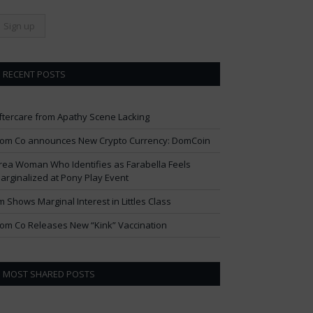
RECENT POSTS
ftercare from Apathy Scene Lacking
om Co announces New Crypto Currency: DomCoin
rea Woman Who Identifies as Farabella Feels
arginalized at Pony Play Event
im Shows Marginal Interest in Littles Class
om Co Releases New “Kink” Vaccination
MOST SHARED POSTS