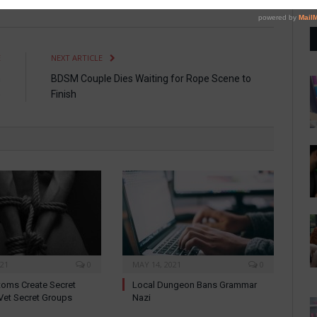
E
NEXT ARTICLE
n
BDSM Couple Dies Waiting for Rope Scene to
e
Finish
021
0
MAY 14, 2021
0
oms Create Secret
Local Dungeon Bans Grammar
Vet Secret Groups
Nazi