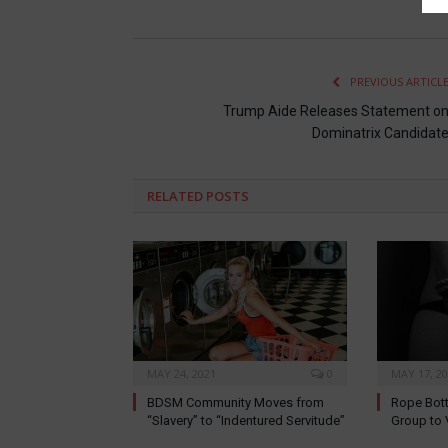
PREVIOUS ARTICL
Trump Aide Releases Statement o
Dominatrix Candidat
RELATED
POSTS
MAY 24, 2021
0
MAY 17, 2
BDSM Community Moves from
Rope Bott
“Slavery” to “Indentured Servitude”
Group to 