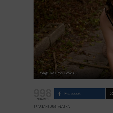
Image by Elmo Love CC
998
Facebook
SHARES
SPARTANBURG, ALASKA