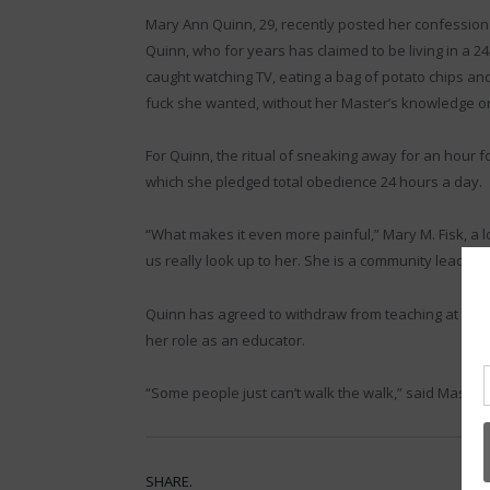
Mary Ann Quinn, 29, recently posted her confession 
Quinn, who for years has claimed to be living in a 24
caught watching TV, eating a bag of potato chips a
fuck she wanted, without her Master’s knowledge or
For Quinn, the ritual of sneaking away for an hour fo
which she pledged total obedience 24 hours a day.
“What makes it even more painful,” Mary M. Fisk, a l
us really look up to her. She is a community leader. S
Quinn has agreed to withdraw from teaching at this 
her role as an educator.
“Some people just can’t walk the walk,” said Master 
SHARE.