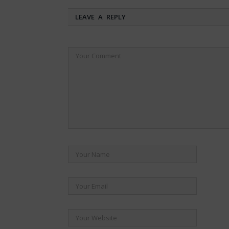
LEAVE A REPLY