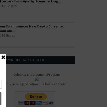
ftercare from Apathy Scene Lacking...
101 Shares
om Co announces New Crypto Currency:
omCoin...
86 Shares
SUPPORT THE DAILY FLOGGER
Celebrity Endorsement Program
Buy us a cup of coffee or a bottle of scotch