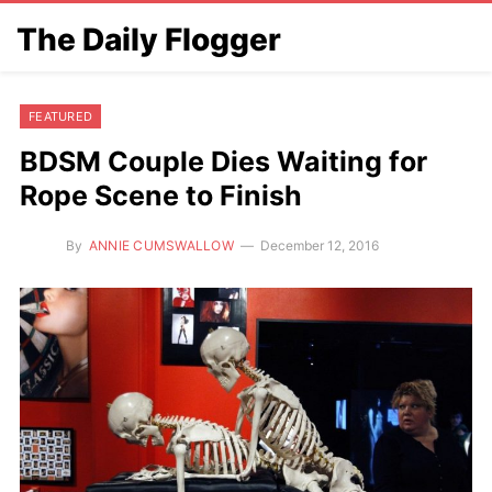
The Daily Flogger
FEATURED
BDSM Couple Dies Waiting for
Rope Scene to Finish
By
ANNIE CUMSWALLOW
December 12, 2016