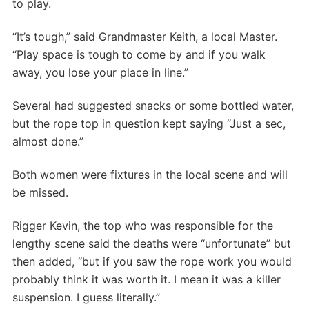
to play.
“It’s tough,” said Grandmaster Keith, a local Master.
“Play space is tough to come by and if you walk
away, you lose your place in line.”
Several had suggested snacks or some bottled water,
but the rope top in question kept saying “Just a sec,
almost done.”
Both women were fixtures in the local scene and will
be missed.
Rigger Kevin, the top who was responsible for the
lengthy scene said the deaths were “unfortunate” but
then added, “but if you saw the rope work you would
probably think it was worth it. I mean it was a killer
suspension. I guess literally.”