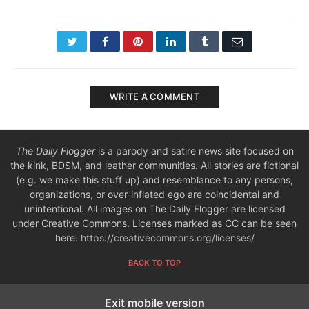
Twitter
Facebook
Pinterest
LinkedIn
Tumblr
Email
WRITE A COMMENT
The Daily Flogger
is a parody and satire news site focused on
the kink, BDSM, and leather communities. All stories are fictional
(e.g. we make this stuff up) and resemblance to any persons,
organizations, or over-inflated ego are coincidental and
unintentional. All images on The Daily Flogger are licensed
under Creative Commons. Licenses marked as CC can be seen
here:
https://creativecommons.org/licenses/
BACK TO TOP
Exit mobile version