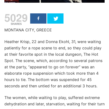
5029
SHARES
MONTANA CITY, GREECE
Heather Krisp, 22 and Donna Ekohl, 31, were waiting
patiently for a rope scene to end, so they could play
at their favorite spot in the local dungeon, The Hot
Spot. The scene, which, according to several patrons
at the party, “appeared to go on forever” was an
elaborate rope suspension which took more than 4
hours to tie. The bottom was suspended for 45
seconds and then untied for an additional 3 hours.
The women, while waiting to play, suffered extreme
dehydration and later, starvation, waiting for their turn