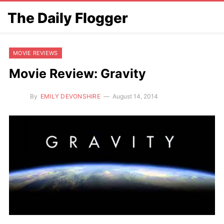
The Daily Flogger
MOVIE REVIEWS
Movie Review: Gravity
By
EMILY DEVONSHIRE
August 14, 2014