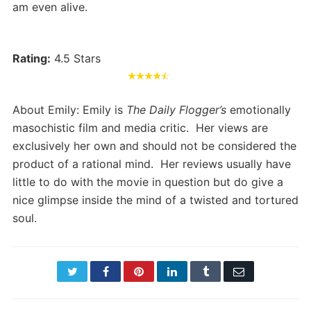
am even alive.
Rating:
4.5 Stars
About Emily: Emily is
The Daily Flogger’s
emotionally
masochistic film and media critic. Her views are
exclusively her own and should not be considered the
product of a rational mind. Her reviews usually have
little to do with the movie in question but do give a
nice glimpse inside the mind of a twisted and tortured
soul.
Twitter
Facebook
Pinterest
LinkedIn
Tumblr
Email