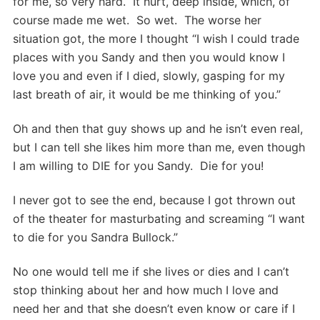
for me, so very hard. It hurt, deep inside, which, of
course made me wet. So wet. The worse her
situation got, the more I thought “I wish I could trade
places with you Sandy and then you would know I
love you and even if I died, slowly, gasping for my
last breath of air, it would be me thinking of you.”
Oh and then that guy shows up and he isn’t even real,
but I can tell she likes him more than me, even though
I am willing to DIE for you Sandy. Die for you!
I never got to see the end, because I got thrown out
of the theater for masturbating and screaming “I want
to die for you Sandra Bullock.”
No one would tell me if she lives or dies and I can’t
stop thinking about her and how much I love and
need her and that she doesn’t even know or care if I