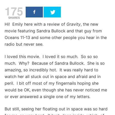
175
SHARES
Hi! Emily here with a review of
Gravity
, the new
movie featuring Sandra Bullock and that guy from
Oceans 11-13 and some other people you hear in the
radio but never see.
I loved this movie. I loved it so much. So so so
much. Why? Because of Sandra Bullock. She is so
amazing, so incredibly hot. It was really hard to
watch her all stuck out in space and afraid and in
peril. I bit off most of my fingernails hoping she
would be OK, even though she has never noticed me
or ever answered a single one of my letters.
But still, seeing her floating out in space was so hard