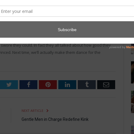
 love to dance,” Shield Grimes, 19, told
The Daily Flogger
, “but
is body. I usually end up dancing alone, but apparently that isn’t
n next season, claiming they learned their lesson.
 swore they could. In fact they all talked about how good they
inced. Next time, we’ll actually make them dance for the
Twitter
Facebook
Pinterest
LinkedIn
Tumblr
Email
E
NEXT ARTICLE
e
Gentle Men in Charge Redefine Kink