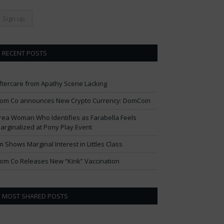
RECENT POSTS
ftercare from Apathy Scene Lacking
om Co announces New Crypto Currency: DomCoin
rea Woman Who Identifies as Farabella Feels
arginalized at Pony Play Event
im Shows Marginal Interest in Littles Class
om Co Releases New “Kink” Vaccination
MOST SHARED POSTS