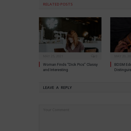
RELATED
POSTS
MAY 25, 2021
0
MAY 20, 2
Woman Finds “Dick Pics” Classy
BDSM Edu
and Interesting
Distingui
LEAVE A REPLY