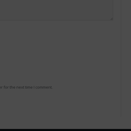
r for the next time I comment.