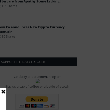
ftercare from Apathy Scene Lacking...
101 Shares
om Co announces New Crypto Currency:
omCoin...
86 Shares
SUPPORT THE DAILY FLOGGER
Celebrity Endorsement Program
Buy us a cup of coffee or a bottle of scotch