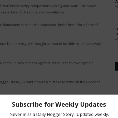
A
 their latest reality competition
Dancing with Doms
. The show
les in head to head dance competitions.
le dominants mistook the command “kneel bitch” for a form of
D
D
 kinda like dancing. We thought we would be able to just get away
o come up with something more creative than forcing their
gie Outse, 29, said. “It was a mistake to write off the Goreans.
ained, “I mean I am in terrible shape and I can barely swing a