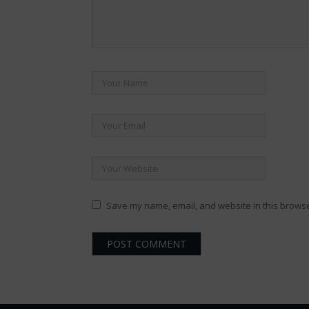
Save my name, email, and website in this browse