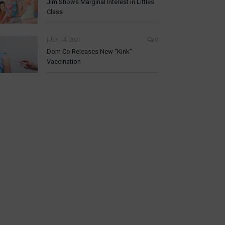
Jim Shows Marginal Interest in Littles
Class
JULY 14, 2021
0
Dom Co Releases New “Kink”
Vaccination