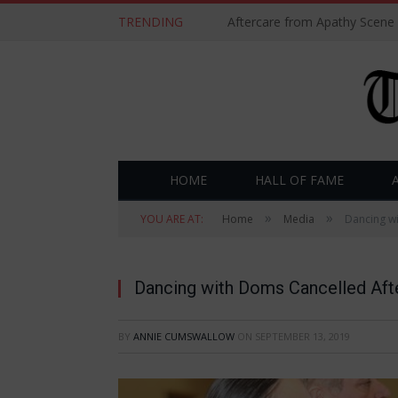
TRENDING
Aftercare from Apathy Scene
HOME
HALL OF FAME
»
»
YOU ARE AT:
Home
Media
Dancing w
Dancing with Doms Cancelled Aft
BY
ANNIE CUMSWALLOW
ON
SEPTEMBER 13, 2019