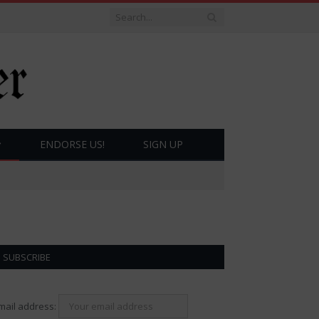
ENDORSE US!
SIGN UP
SUBSCRIBE
mail address: