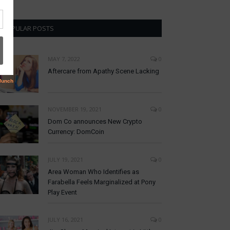
POPULAR POSTS
MAY 7, 2022
0
Aftercare from Apathy Scene Lacking
NOVEMBER 19, 2021
0
Dom Co announces New Crypto
Currency: DomCoin
JULY 19, 2021
0
Area Woman Who Identifies as
Farabella Feels Marginalized at Pony
Play Event
JULY 16, 2021
0