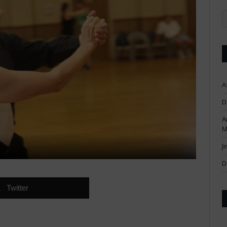
A
D
A
M
J
D
Twitter