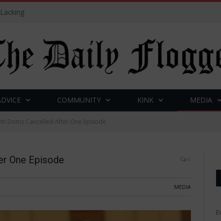
 Lacking
ADVICE
COMMUNITY
KINK
MEDIA
ith Doms Cancelled After One Episode
er One Episode
0
MEDIA
E