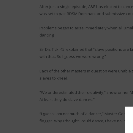
After just a single episode, A&E has elected to cancel
was set to pair BDSM Dominant and submissive coup
Problems began to arise immediately when all 8 ma
dancing.
Sir Dis Tick, 45, explained that “slave positions are
with that. So I guess we were wrong.”
Each of the other masters in question were unable t
slaves to kneel.
“We underestimated their creativity,” showrunner Mag
At least they do slave dances.”
“I guess I am not much of a dancer,” Master Geo expl
flogger. Why I thought I could dance, I have no idea.”