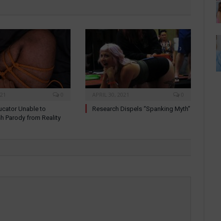
021
0
APRIL 30, 2021
0
cator Unable to
Research Dispels “Spanking Myth”
sh Parody from Reality