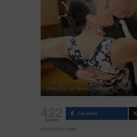
Photo By: Cpl. Miranda Blackburn
422
Facebook
SHARES
HOLLYWOOD, OHIO