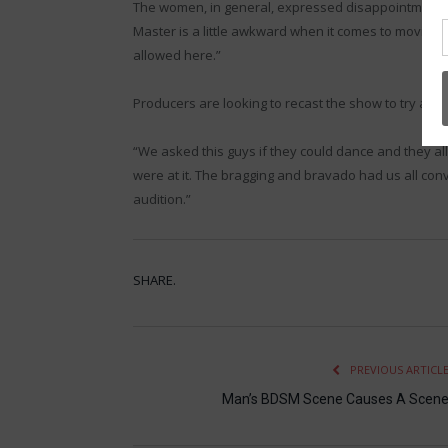
The women, in general, expressed disappointment. “I
Master is a little awkward when it comes to moving h
allowed here.”
Producers are looking to recast the show to try agai
“We asked this guys if they could dance and they all
were at it. The bragging and bravado had us all conv
audition.”
SHARE.
PREVIOUS ARTICL
Man’s BDSM Scene Causes A Scen