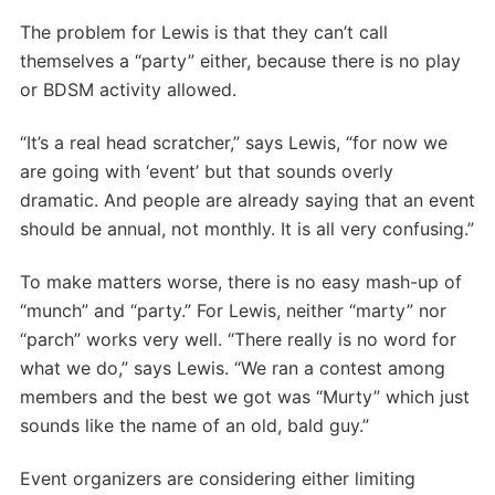
The problem for Lewis is that they can’t call
themselves a “party” either, because there is no play
or BDSM activity allowed.
“It’s a real head scratcher,” says Lewis, “for now we
are going with ‘event’ but that sounds overly
dramatic. And people are already saying that an event
should be annual, not monthly. It is all very confusing.”
To make matters worse, there is no easy mash-up of
“munch” and “party.” For Lewis, neither “marty” nor
“parch” works very well. “There really is no word for
what we do,” says Lewis. “We ran a contest among
members and the best we got was “Murty” which just
sounds like the name of an old, bald guy.”
Event organizers are considering either limiting