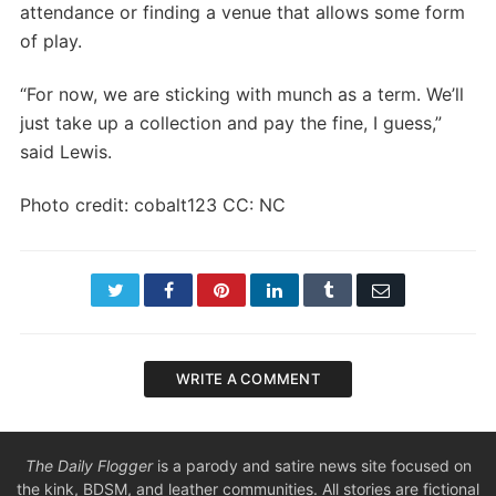
attendance or finding a venue that allows some form
of play.
“For now, we are sticking with munch as a term. We’ll
just take up a collection and pay the fine, I guess,”
said Lewis.
Photo credit: cobalt123 CC: NC
Twitter
Facebook
Pinterest
LinkedIn
Tumblr
Email
WRITE A COMMENT
The Daily Flogger
is a parody and satire news site focused on
the kink, BDSM, and leather communities. All stories are fictional