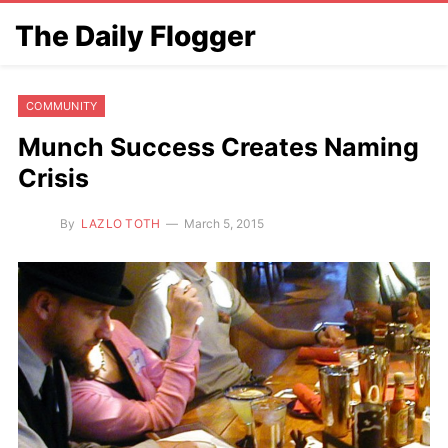
The Daily Flogger
COMMUNITY
Munch Success Creates Naming
Crisis
By
LAZLO TOTH
March 5, 2015