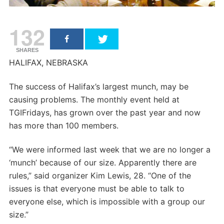
132
SHARES
HALIFAX, NEBRASKA
The success of Halifax’s largest munch, may be
causing problems. The monthly event held at
TGIFridays, has grown over the past year and now
has more than 100 members.
“We were informed last week that we are no longer a
‘munch’ because of our size. Apparently there are
rules,” said organizer Kim Lewis, 28. “One of the
issues is that everyone must be able to talk to
everyone else, which is impossible with a group our
size.”