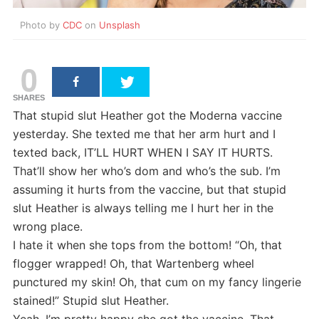
Photo by
CDC
on
Unsplash
0
SHARES
That stupid slut Heather got the Moderna vaccine
yesterday. She texted me that her arm hurt and I
texted back, IT’LL HURT WHEN I SAY IT HURTS.
That’ll show her who’s dom and who’s the sub. I’m
assuming it hurts from the vaccine, but that stupid
slut Heather is always telling me I hurt her in the
wrong place.
I hate it when she tops from the bottom! “Oh, that
flogger wrapped! Oh, that Wartenberg wheel
punctured my skin! Oh, that cum on my fancy lingerie
stained!” Stupid slut Heather.
Yeah, I’m pretty happy she got the vaccine. That