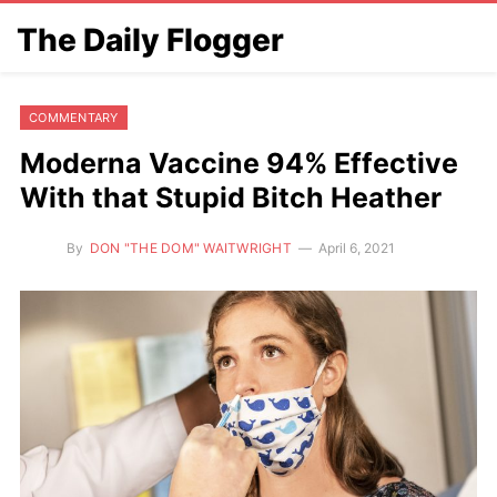
The Daily Flogger
COMMENTARY
Moderna Vaccine 94% Effective
With that Stupid Bitch Heather
By
DON "THE DOM" WAITWRIGHT
April 6, 2021