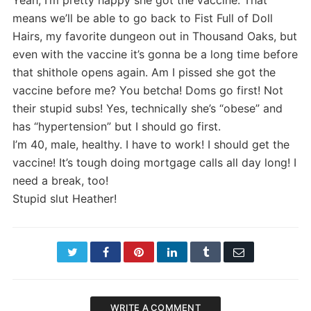
means we’ll be able to go back to Fist Full of Doll
Hairs, my favorite dungeon out in Thousand Oaks, but
even with the vaccine it’s gonna be a long time before
that shithole opens again. Am I pissed she got the
vaccine before me? You betcha! Doms go first! Not
their stupid subs! Yes, technically she’s “obese” and
has “hypertension” but I should go first.
I’m 40, male, healthy. I have to work! I should get the
vaccine! It’s tough doing mortgage calls all day long! I
need a break, too!
Stupid slut Heather!
Twitter
Facebook
Pinterest
LinkedIn
Tumblr
Email
WRITE A COMMENT