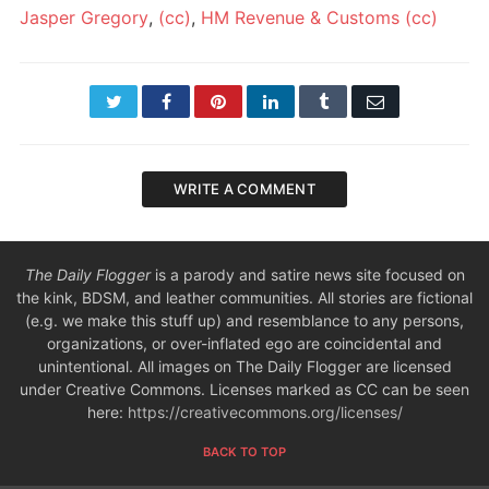
Jasper Gregory
,
(cc)
,
HM Revenue & Customs
(cc)
Twitter
Facebook
Pinterest
LinkedIn
Tumblr
Email
WRITE A COMMENT
The Daily Flogger
is a parody and satire news site focused on
the kink, BDSM, and leather communities. All stories are fictional
(e.g. we make this stuff up) and resemblance to any persons,
organizations, or over-inflated ego are coincidental and
unintentional. All images on The Daily Flogger are licensed
under Creative Commons. Licenses marked as CC can be seen
here:
https://creativecommons.org/licenses/
BACK TO TOP