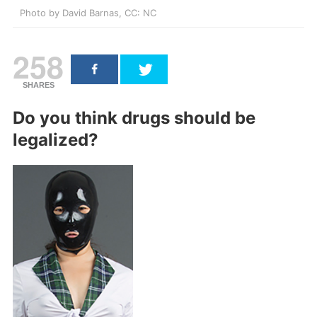
Photo by David Barnas, CC: NC
258
SHARES
Do you think drugs should be
legalized?