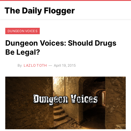
The Daily Flogger
DUNGEON VOICES
Dungeon Voices: Should Drugs
Be Legal?
By
LAZLO TOTH
April 19, 2015