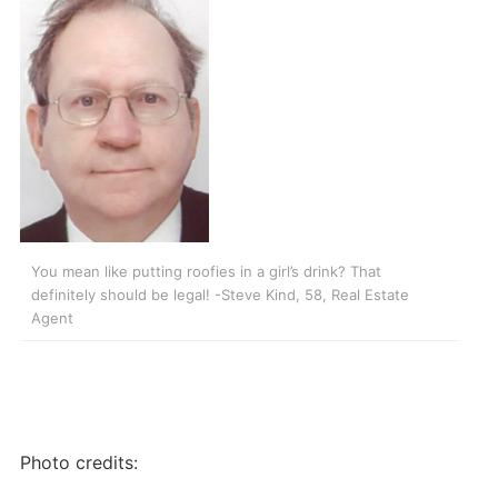
You mean like putting roofies in a girl’s drink? That
definitely should be legal! -Steve Kind, 58, Real Estate
Agent
Photo credits: