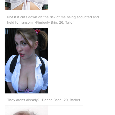
Not if it cuts down on the risk of me being abducted and
held for ransom. -Kimberly Brin, 26, Tailor
They aren’t already? -Donna Cane, 29, Barber