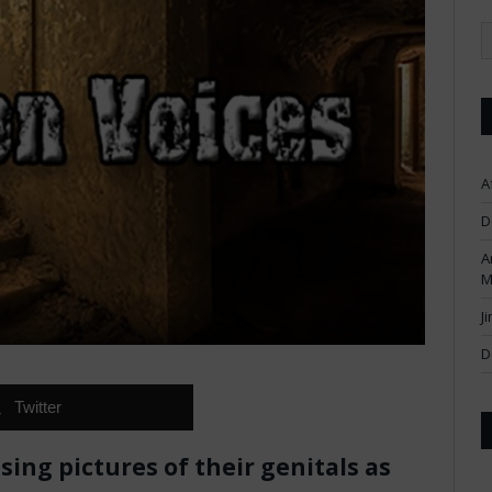
A
D
A
M
J
D
Twitter
ing pictures of their genitals as