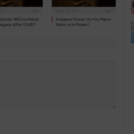
021
0
APRIL 28, 2021
0
oices: Will You Return
Dungeon Voices: Do You Play in
ungeon After COVID?
Public or in Private?