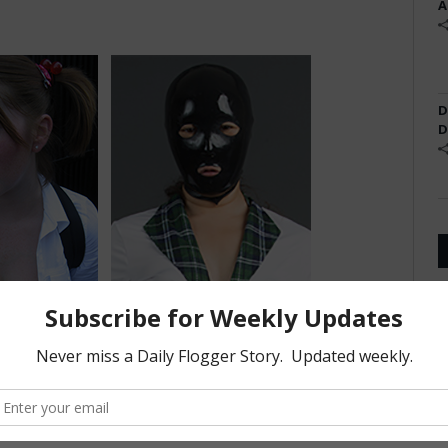
A
D
D
s on how nice his
It is usually the most interesting
her it bends or
thing about them. And I am OK
endy ones.
with that. Really OK with that.
2, Physicist
-Jennifer Oaks, 19, Exotic Pet