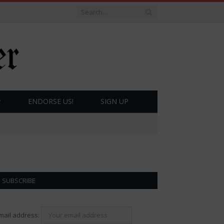
ENDORSE US!
SIGN UP
SUBSCRIBE
mail address: