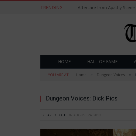
TRENDING
Aftercare from Apathy Scene
HOME
HALL OF FAME
»
»
YOU ARE AT:
Home
Dungeon Voices
Dungeon Voices: Dick Pics
BY
LAZLO TOTH
ON
AUGUST 24, 2019