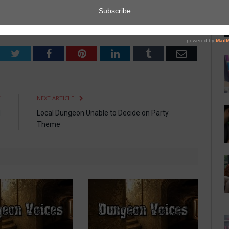
Sitter
Twitter
Facebook
Pinterest
LinkedIn
Tumblr
Email
E
NEXT ARTICLE
d
Local Dungeon Unable to Decide on Party
Theme