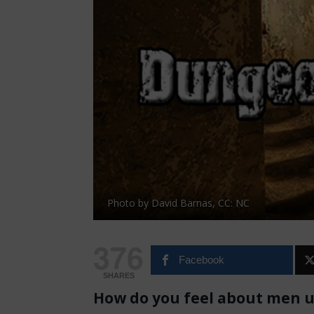
Photo by David Barnas, CC: NC
376
Facebook
SHARES
How do you feel about men us