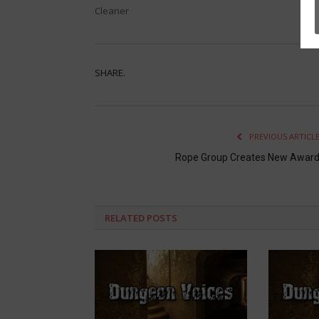
Cleaner
SHARE.
PREVIOUS ARTICL
Rope Group Creates New Awar
RELATED
POSTS