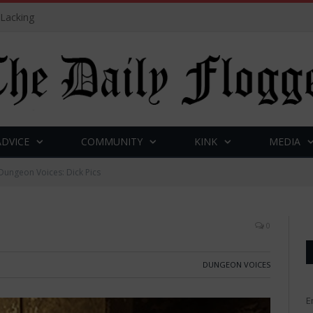
 Lacking
ADVICE
COMMUNITY
KINK
MEDIA
Dungeon Voices: Dick Pics
0
DUNGEON VOICES
E