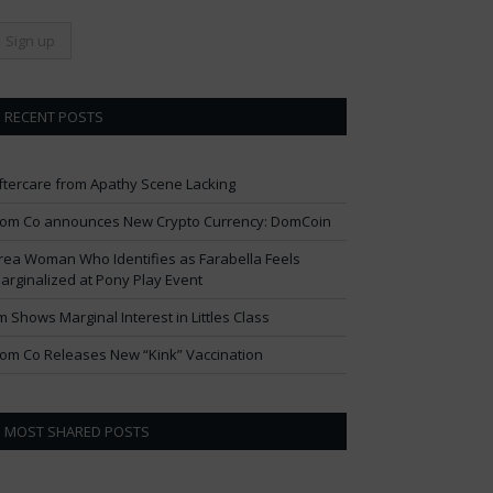
RECENT POSTS
ftercare from Apathy Scene Lacking
om Co announces New Crypto Currency: DomCoin
rea Woman Who Identifies as Farabella Feels
arginalized at Pony Play Event
im Shows Marginal Interest in Littles Class
om Co Releases New “Kink” Vaccination
MOST SHARED POSTS