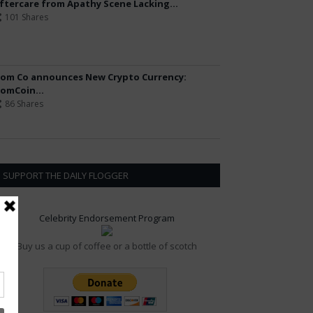
ftercare from Apathy Scene Lacking...
101 Shares
om Co announces New Crypto Currency:
omCoin...
86 Shares
SUPPORT THE DAILY FLOGGER
Celebrity Endorsement Program
Buy us a cup of coffee or a bottle of scotch