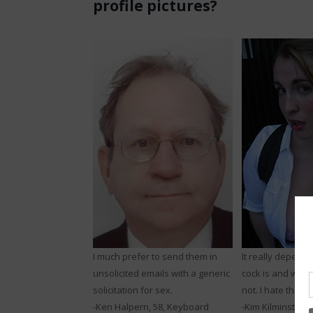
profile pictures?
I much prefer to send them in
It really depend
unsolicited emails with a generic
cock is and whet
solicitation for sex.
not. I hate the b
-Ken Halpern, 58, Keyboard
-Kim Kilminster, 2