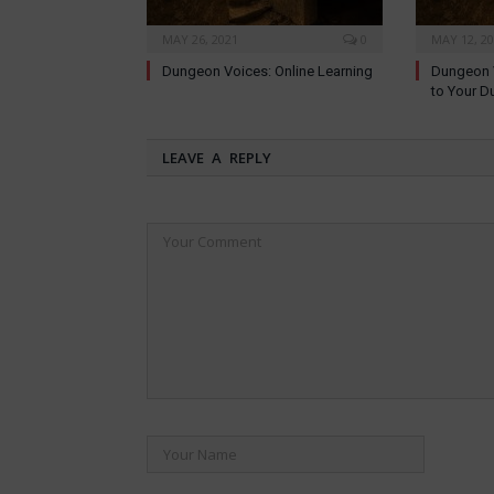
MAY 26, 2021
0
MAY 12, 2
Dungeon Voices: Online Learning
Dungeon V
to Your D
LEAVE A REPLY