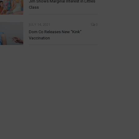
Jim Shows Marginal Interest in Littles
Class
JULY 14, 2021
0
Dom Co Releases New “Kink”
Vaccination