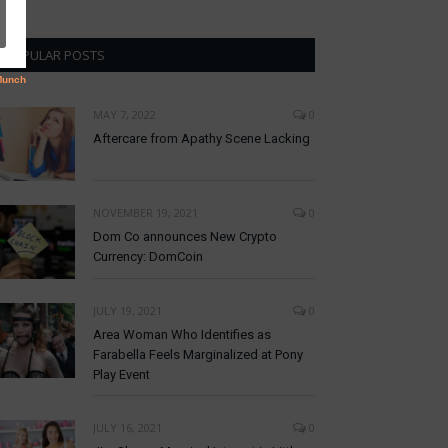
POPULAR POSTS
MAY 7, 2022
0
Aftercare from Apathy Scene Lacking
NOVEMBER 19, 2021
0
Dom Co announces New Crypto
Currency: DomCoin
JULY 19, 2021
0
Area Woman Who Identifies as
Farabella Feels Marginalized at Pony
Play Event
JULY 16, 2021
0