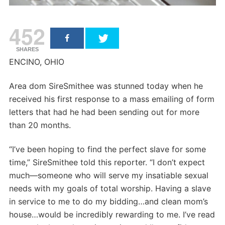
452
SHARES
ENCINO, OHIO
Area dom SireSmithee was stunned today when he
received his first response to a mass emailing of form
letters that had he had been sending out for more
than 20 months.
“I’ve been hoping to find the perfect slave for some
time,” SireSmithee told this reporter. “I don’t expect
much—someone who will serve my insatiable sexual
needs with my goals of total worship. Having a slave
in service to me to do my bidding…and clean mom’s
house…would be incredibly rewarding to me. I’ve read