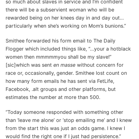
so much about slaves in service and I’m confident
there will be a subservient woman who will be
rewarded being on her knees day in and day out…
particularly when she’s working on Mom’s bunions.”
Smithee forwarded his form email to The Daily
Flogger which included things like, “…your a hotblack
women then mmmmmyou shall be my slave!”
[sic]which was sent
en masse
without concern for
race or, occasionally, gender. Smithee lost count on
how many form emails he has sent via FetLife,
Facebook, .alt groups and other platforms, but
estimates the number at more than 500.
“Today someone responded with something other
than ‘leave me alone’ or ‘stop emailing me’ and I knew
from the start this was just an odds game. I knew I
would find the right one if I just had persistence.”