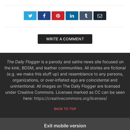
Twitter
Facebook
Pinterest
LinkedIn
Tumblr
Email
WRITE A COMMENT
The Daily Flogger
is a parody and satire news site focused on
the kink, BDSM, and leather communities. All stories are fictional
(e.g. we make this stuff up) and resemblance to any persons,
organizations, or over-inflated ego are coincidental and
unintentional. All images on The Daily Flogger are licensed
under Creative Commons. Licenses marked as CC can be seen
here:
https://creativecommons.org/licenses/
BACK TO TOP
Exit mobile version