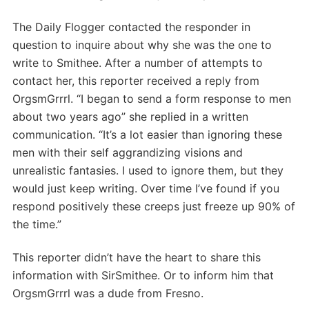
The Daily Flogger contacted the responder in
question to inquire about why she was the one to
write to Smithee. After a number of attempts to
contact her, this reporter received a reply from
OrgsmGrrrl. “I began to send a form response to men
about two years ago” she replied in a written
communication. “It’s a lot easier than ignoring these
men with their self aggrandizing visions and
unrealistic fantasies. I used to ignore them, but they
would just keep writing. Over time I’ve found if you
respond positively these creeps just freeze up 90% of
the time.”
This reporter didn’t have the heart to share this
information with SirSmithee. Or to inform him that
OrgsmGrrrl was a dude from Fresno.