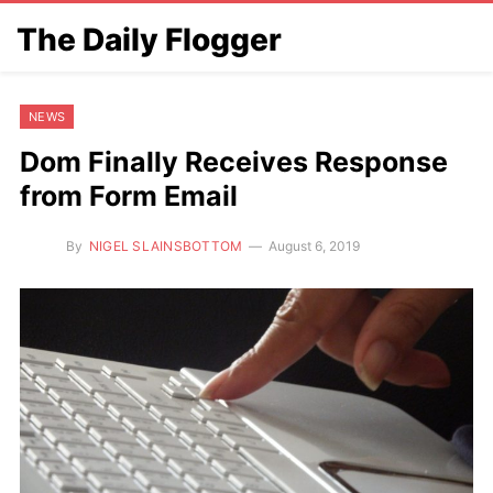
The Daily Flogger
NEWS
Dom Finally Receives Response
from Form Email
By
NIGEL SLAINSBOTTOM
August 6, 2019