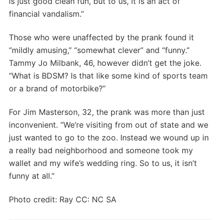
is just good clean fun, but to us, it is an act of
financial vandalism.”
Those who were unaffected by the prank found it
“mildly amusing,” “somewhat clever” and “funny.”
Tammy Jo Milbank, 46, however didn’t get the joke.
“What is BDSM? Is that like some kind of sports team
or a brand of motorbike?”
For Jim Masterson, 32, the prank was more than just
inconvenient. “We’re visiting from out of state and we
just wanted to go to the zoo. Instead we wound up in
a really bad neighborhood and someone took my
wallet and my wife’s wedding ring. So to us, it isn’t
funny at all.”
Photo credit: Ray CC: NC SA