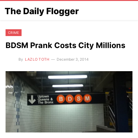
The Daily Flogger
CRIME
BDSM Prank Costs City Millions
By
LAZLO TOTH
December 3, 2014