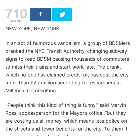
710
SHARES
NEW YORK, NEW YORK
In an act of humorous vandalism, a group of BDSMers
pranked the NYC Transit Authority, changing subway
signs to read BDSM causing thousands of commuters
to miss their trains and start work late. The prank,
which no one has claimed credit for, has cost the city
more than $2.1 million according to researchers at
Millennium Consulting.
“People think this kind of thing is funny,” said Marvin
Ross, spokesperson for the Mayor’s office, “but they
are costing us all money, which means less police on
the streets and fewer benefits for the city. To them it