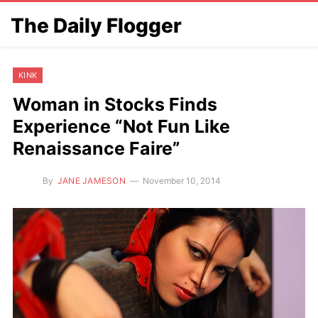
The Daily Flogger
KINK
Woman in Stocks Finds
Experience “Not Fun Like
Renaissance Faire”
By
JANE JAMESON
November 10, 2014