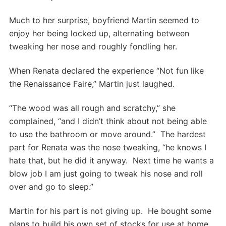
Much to her surprise, boyfriend Martin seemed to
enjoy her being locked up, alternating between
tweaking her nose and roughly fondling her.
When Renata declared the experience “Not fun like
the Renaissance Faire,” Martin just laughed.
“The wood was all rough and scratchy,” she
complained, “and I didn’t think about not being able
to use the bathroom or move around.” The hardest
part for Renata was the nose tweaking, “he knows I
hate that, but he did it anyway. Next time he wants a
blow job I am just going to tweak his nose and roll
over and go to sleep.”
Martin for his part is not giving up. He bought some
plans to build his own set of stocks for use at home