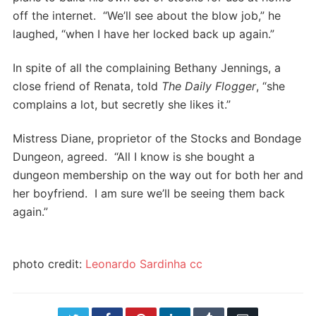
off the internet. “We’ll see about the blow job,” he
laughed, “when I have her locked back up again.”
In spite of all the complaining Bethany Jennings, a
close friend of Renata, told
The Daily Flogger
, “she
complains a lot, but secretly she likes it.”
Mistress Diane, proprietor of the Stocks and Bondage
Dungeon, agreed. “All I know is she bought a
dungeon membership on the way out for both her and
her boyfriend. I am sure we’ll be seeing them back
again.”
photo credit:
Leonardo Sardinha
cc