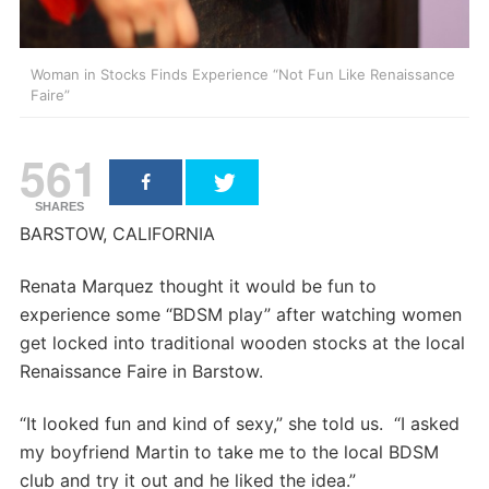
Woman in Stocks Finds Experience “Not Fun Like Renaissance
Faire”
561
SHARES
BARSTOW, CALIFORNIA
Renata Marquez thought it would be fun to
experience some “BDSM play” after watching women
get locked into traditional wooden stocks at the local
Renaissance Faire in Barstow.
“It looked fun and kind of sexy,” she told us. “I asked
my boyfriend Martin to take me to the local BDSM
club and try it out and he liked the idea.”