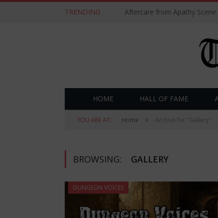
TRENDING
Aftercare from Apathy Scene
HOME
HALL OF FAME
»
YOU ARE AT:
Home
Archive for "Gallery"
BROWSING:
GALLERY
DUNGEON VOICES