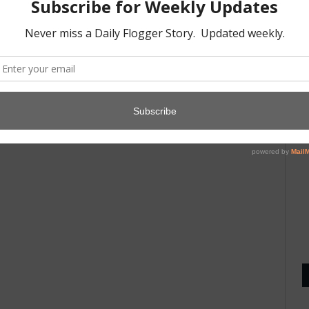
A
1
D
8