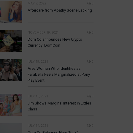
MAY 7, 2022
0
Aftercare from Apathy Scene Lacking
NOVEMBER 19, 2021
0
Dom Co announces New Crypto
Currency: DomCoin
JULY 19, 2021
0
Area Woman Who Identifies as
Farabella Feels Marginalized at Pony
Play Event
JULY 16, 2021
0
Jim Shows Marginal Interest in Littles
Class
JULY 14, 2021
0
Dom Co Releases New “Kink”