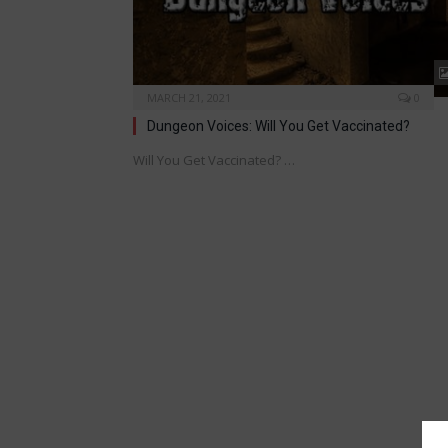
MARCH 21, 2021
0
Dungeon Voices: Will You Get Vaccinated?
Will You Get Vaccinated? …