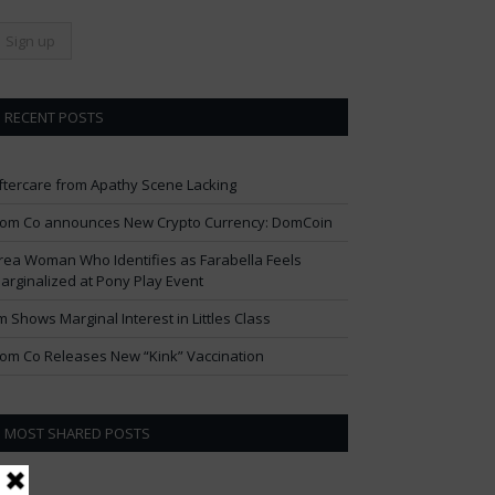
RECENT POSTS
ftercare from Apathy Scene Lacking
om Co announces New Crypto Currency: DomCoin
rea Woman Who Identifies as Farabella Feels
arginalized at Pony Play Event
im Shows Marginal Interest in Littles Class
om Co Releases New “Kink” Vaccination
MOST SHARED POSTS