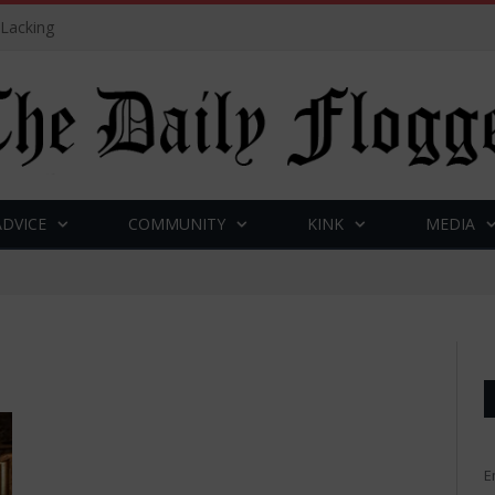
 Lacking
ADVICE
COMMUNITY
KINK
MEDIA
E