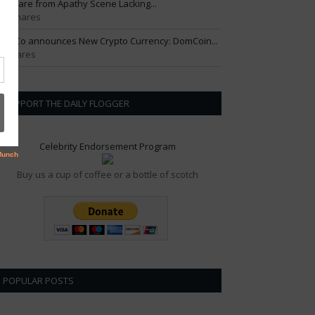
ftercare from Apathy Scene Lacking...
01 Shares
om Co announces New Crypto Currency: DomCoin...
6 Shares
SUPPORT THE DAILY FLOGGER
Celebrity Endorsement Program
Buy us a cup of coffee or a bottle of scotch
POPULAR POSTS