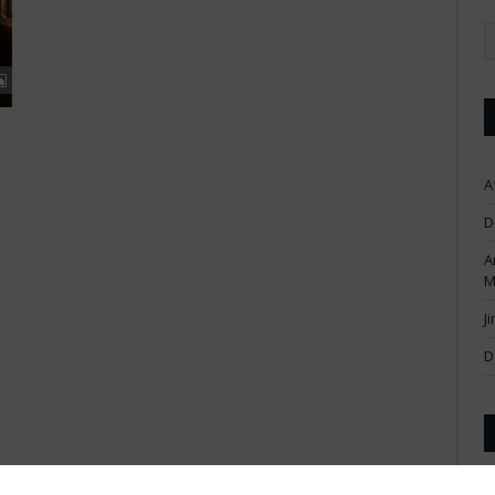
A
D
A
M
J
D