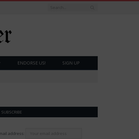
ENDORSE US!
SIGN UP
SUBSCRIBE
mail address: