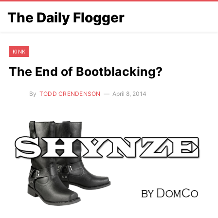
The Daily Flogger
KINK
The End of Bootblacking?
By
TODD CRENDENSON
April 8, 2014