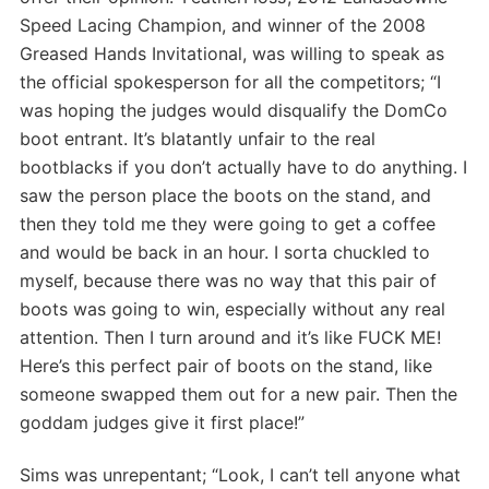
Speed Lacing Champion, and winner of the 2008
Greased Hands Invitational, was willing to speak as
the official spokesperson for all the competitors; “I
was hoping the judges would disqualify the DomCo
boot entrant. It’s blatantly unfair to the real
bootblacks if you don’t actually have to do anything. I
saw the person place the boots on the stand, and
then they told me they were going to get a coffee
and would be back in an hour. I sorta chuckled to
myself, because there was no way that this pair of
boots was going to win, especially without any real
attention. Then I turn around and it’s like FUCK ME!
Here’s this perfect pair of boots on the stand, like
someone swapped them out for a new pair. Then the
goddam judges give it first place!”
Sims was unrepentant; “Look, I can’t tell anyone what