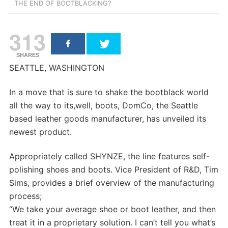
THE END OF BOOTBLACKING?
313
SHARES
SEATTLE, WASHINGTON
In a move that is sure to shake the bootblack world
all the way to its,well, boots, DomCo, the Seattle
based leather goods manufacturer, has unveiled its
newest product.
Appropriately called SHYNZE, the line features self-
polishing shoes and boots. Vice President of R&D, Tim
Sims, provides a brief overview of the manufacturing
process;
“We take your average shoe or boot leather, and then
treat it in a proprietary solution. I can’t tell you what’s