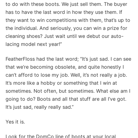
to do with these boots. We just sell them. The buyer
has to have the last word in how they use them. If
they want to win competitions with them, that’s up to
the individual. And seriously, you can win a prize for
cleaning shoes? Just wait until we debut our auto-
lacing model next year!”
FeatherFloss had the last word; “It’s just sad. I can see
that we’re becoming obsolete, and quite honestly I
can’t afford to lose my job. Well, it’s not really a job.
It’s more like a hobby or something that I win at
sometimes. Not often, but sometimes. What else am I
going to do? Boots and all that stuff are all I’ve got.
It’s just sad, really really sad.”
Yes it is.
Look for the DomCo line of boots at your local