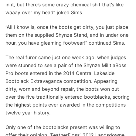
in it, but there’s some crazy chemical shit that’s like
waaay over my head” joked Sims.
“All I know is, once the boots get dirty, you just place
them on the supplied Shynze Stand, and in under one
hour, you have gleaming footwear!” continued Sims.
The real furor came just one week ago, when judges
were stunned to see a pair of the Shynze MilitiaBoss
Pro boots entered in the 2014 Central Lakeside
Bootblack Extravaganza competition. Appearing
dirty, worn and beyond repair, the boots won out
over the five traditionally entered bootblacks, scoring
the highest points ever awarded in the competitions
twelve year history.
Only one of the bootblacks present was willing to
offer their opinion. ‘FeatherFloss’, 2012 Landsdowne