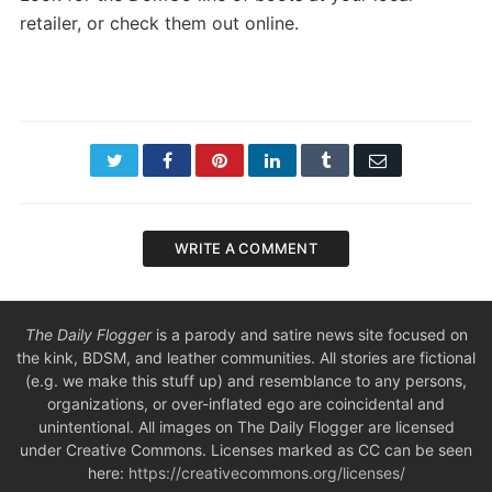
retailer, or check them out online.
Twitter
Facebook
Pinterest
LinkedIn
Tumblr
Email
WRITE A COMMENT
The Daily Flogger
is a parody and satire news site focused on
the kink, BDSM, and leather communities. All stories are fictional
(e.g. we make this stuff up) and resemblance to any persons,
organizations, or over-inflated ego are coincidental and
unintentional. All images on The Daily Flogger are licensed
under Creative Commons. Licenses marked as CC can be seen
here:
https://creativecommons.org/licenses/