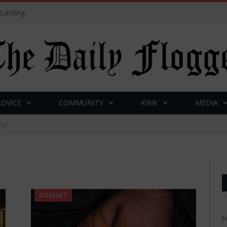
 Lacking
ADVICE
COMMUNITY
KINK
MEDIA
on"
INTERNET
E