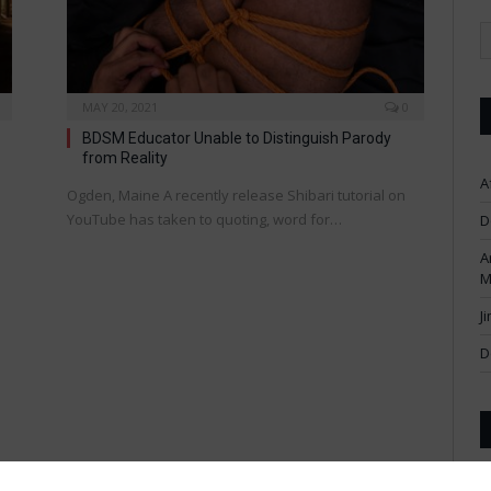
MAY 20, 2021
0
BDSM Educator Unable to Distinguish Parody
from Reality
A
Ogden, Maine A recently release Shibari tutorial on
YouTube has taken to quoting, word for…
D
A
M
J
D