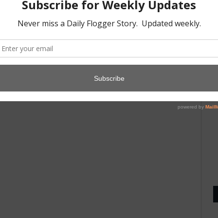
A
1
D
8