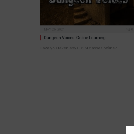
MAY 26, 2021
0
Dungeon Voices: Online Learning
Have you taken any BDSM classes online?