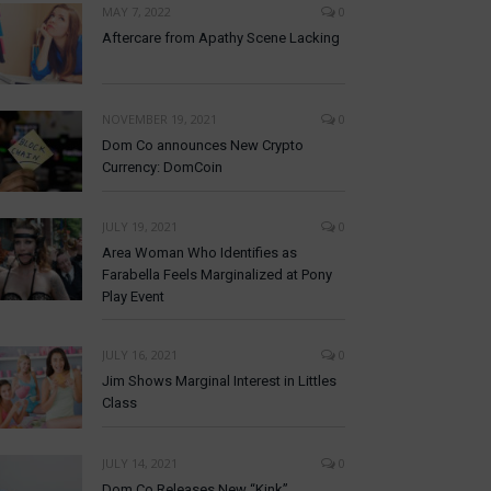
MAY 7, 2022
0
Aftercare from Apathy Scene Lacking
NOVEMBER 19, 2021
0
Dom Co announces New Crypto
Currency: DomCoin
JULY 19, 2021
0
Area Woman Who Identifies as
Farabella Feels Marginalized at Pony
Play Event
JULY 16, 2021
0
Jim Shows Marginal Interest in Littles
Class
JULY 14, 2021
0
Dom Co Releases New “Kink”