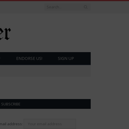
ENDORSE US!
SIGN UP
SUBSCRIBE
mail address: