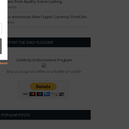
ftercare from Apathy Scene Lacking...
01 Shares
om Co announces New Crypto Currency: DomCoin...
6 Shares
SUPPORT THE DAILY FLOGGER
Celebrity Endorsement Program
Buy us a cup of coffee or a bottle of scotch
POPULAR POSTS