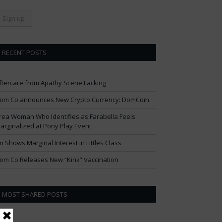
RECENT POSTS
ftercare from Apathy Scene Lacking
om Co announces New Crypto Currency: DomCoin
rea Woman Who Identifies as Farabella Feels
arginalized at Pony Play Event
im Shows Marginal Interest in Littles Class
om Co Releases New “Kink” Vaccination
MOST SHARED POSTS