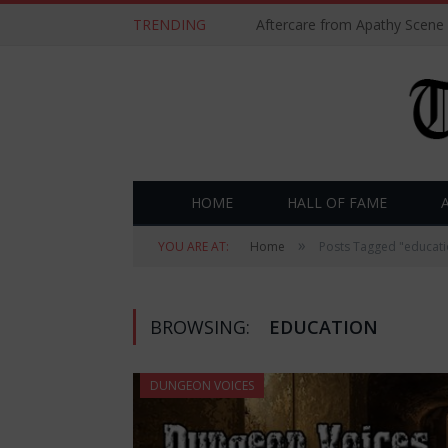
TRENDING
Aftercare from Apathy Scene
HOME
HALL OF FAME
»
YOU ARE AT:
Home
Posts Tagged "educati
BROWSING:
EDUCATION
DUNGEON VOICES