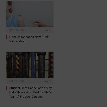
JULY 14, 2021
0
Dom Co Releases New “Kink”
Vaccination
MAY 21, 2021
0
Student Debt Cancellation May
Help Those Who Paid for Phil’s
“Lame” Flogger Classes