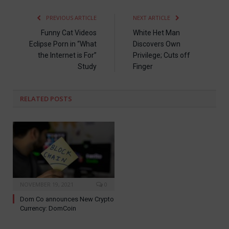
PREVIOUS ARTICLE
NEXT ARTICLE
Funny Cat Videos
White Het Man
Eclipse Porn in “What
Discovers Own
the Internet is For”
Privilege; Cuts off
Study
Finger
RELATED
POSTS
NOVEMBER 19, 2021
0
Dom Co announces New Crypto
Currency: DomCoin