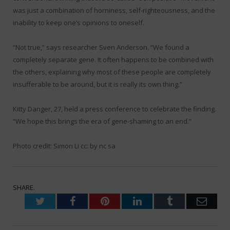
was just a combination of horniness, self-righteousness, and the
inability to keep one’s opinions to oneself.
“Not true,” says researcher Sven Anderson. “We found a
completely separate gene. It often happens to be combined with
the others, explaining why most of these people are completely
insufferable to be around, but it is really its own thing.”
Kitty Danger, 27, held a press conference to celebrate the finding.
“We hope this brings the era of gene-shaming to an end.”
Photo credit: Simon Li cc: by nc sa
SHARE.
Twitter
Facebook
Pinterest
LinkedIn
Tumblr
Emai