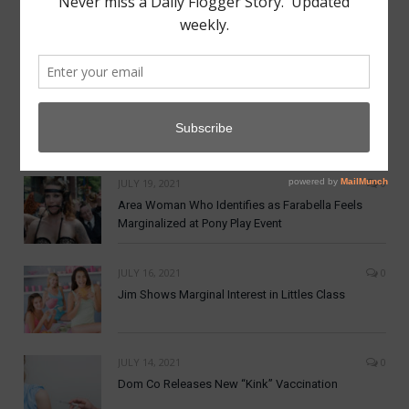
MAY 7, 2022
0
Aftercare from Apathy Scene Lacking
NOVEMBER 19, 2021
0
Dom Co announces New Crypto Currency:
DomCoin
JULY 19, 2021
0
Area Woman Who Identifies as Farabella Feels
Marginalized at Pony Play Event
JULY 16, 2021
0
Jim Shows Marginal Interest in Littles Class
JULY 14, 2021
0
Dom Co Releases New “Kink” Vaccination