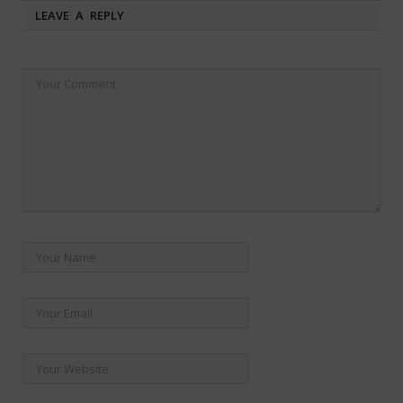
LEAVE A REPLY