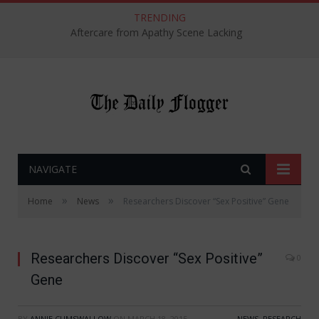
TRENDING
Aftercare from Apathy Scene Lacking
NAVIGATE
»
»
Home
News
Researchers Discover “Sex Positive” Gene
Researchers Discover “Sex Positive”
0
Gene
BY
ANNIE CUMSWALLOW
ON
MARCH 18, 2015
NEWS
,
RESEARCH