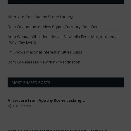
Aftercare from Apathy Scene Lacking
Dom Co announces New Crypto Currency: DomCoin
Area Woman Who Identifies as Farabella Feels Marginalized at
Pony Play Event
Jim Shows Marginal Interest in Littles Class
Dom Co Releases New “Kink” Vaccination
MOST SHARED POSTS
Aftercare from Apathy Scene Lacking...
101 Shares
Dom Co announces New Crypto Currency: DomCoin...