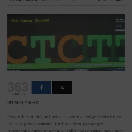
363
SHARES
HELSINKI, FINLAND
Researchers in Finland have discovered a new gene which they
are calling “sex positivity.” The breakthrough changes
conventional thinking that the so-called “sex positive” movement