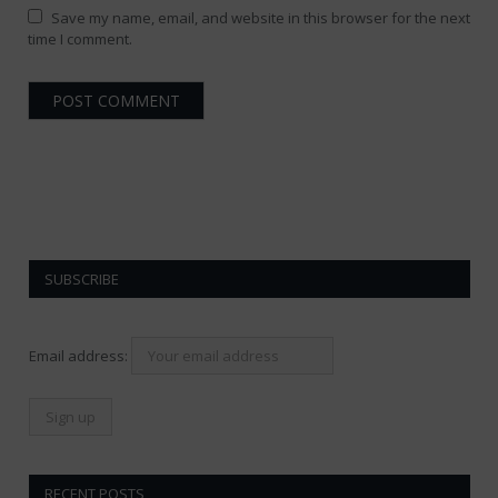
Save my name, email, and website in this browser for the next
time I comment.
SUBSCRIBE
Email address:
RECENT POSTS