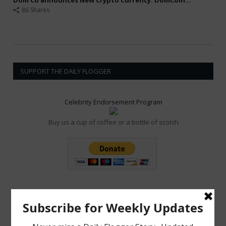
86 Shares
SUPPORT THE DAILY FLOGGER
Celebrity Endorsement Program
Buy us a cup of coffee or a bottle of scotch
POPULAR POSTS