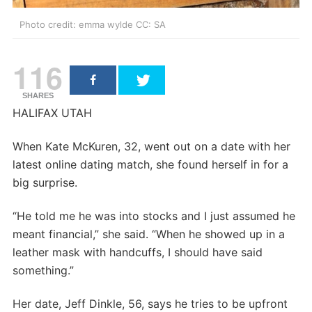
Photo credit: emma wylde CC: SA
116
SHARES
HALIFAX UTAH
When Kate McKuren, 32, went out on a date with her
latest online dating match, she found herself in for a
big surprise.
“He told me he was into stocks and I just assumed he
meant financial,” she said. “When he showed up in a
leather mask with handcuffs, I should have said
something.”
Her date, Jeff Dinkle, 56, says he tries to be upfront