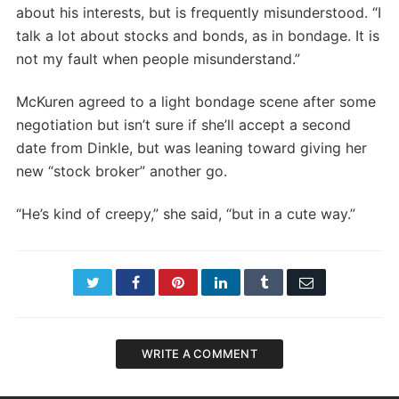
about his interests, but is frequently misunderstood. “I
talk a lot about stocks and bonds, as in bondage. It is
not my fault when people misunderstand.”
McKuren agreed to a light bondage scene after some
negotiation but isn’t sure if she’ll accept a second
date from Dinkle, but was leaning toward giving her
new “stock broker” another go.
“He’s kind of creepy,” she said, “but in a cute way.”
Twitter
Facebook
Pinterest
LinkedIn
Tumblr
Email
WRITE A COMMENT