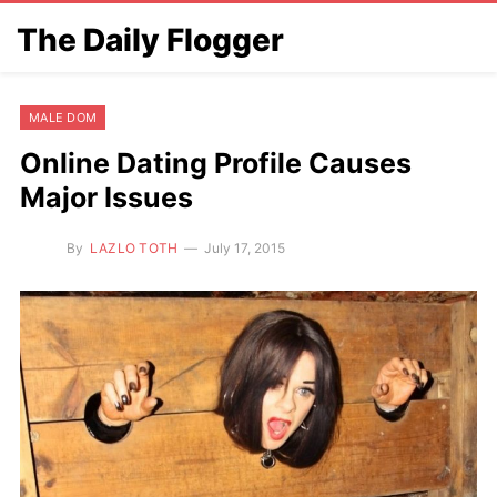
The Daily Flogger
MALE DOM
Online Dating Profile Causes
Major Issues
By
LAZLO TOTH
July 17, 2015