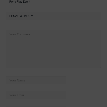
Pony Play Event
LEAVE A REPLY