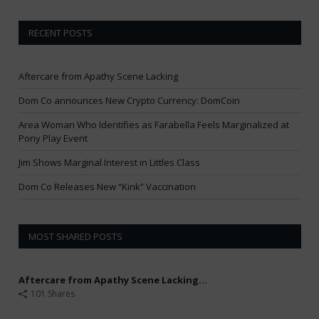
RECENT POSTS
Aftercare from Apathy Scene Lacking
Dom Co announces New Crypto Currency: DomCoin
Area Woman Who Identifies as Farabella Feels Marginalized at
Pony Play Event
Jim Shows Marginal Interest in Littles Class
Dom Co Releases New “Kink” Vaccination
MOST SHARED POSTS
Aftercare from Apathy Scene Lacking...
101 Shares