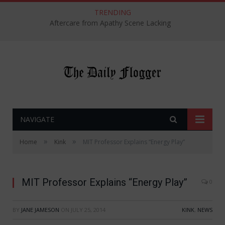
TRENDING
Aftercare from Apathy Scene Lacking
NAVIGATE
»
»
Home
Kink
MIT Professor Explains “Energy Play”
MIT Professor Explains “Energy Play”
0
BY
JANE JAMESON
ON
JULY 25, 2014
KINK
,
NEWS