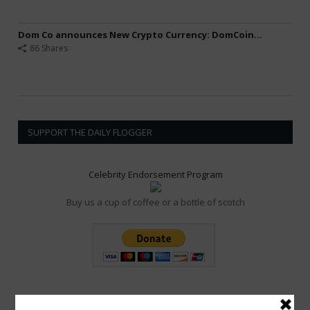
Dom Co announces New Crypto Currency: DomCoin...
86 Shares
SUPPORT THE DAILY FLOGGER
Celebrity Endorsement Program
Buy us a cup of coffee or a bottle of scotch
POPULAR POSTS