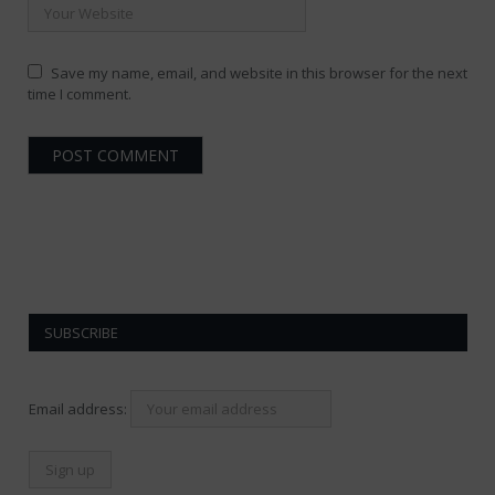
Save my name, email, and website in this browser for the next
time I comment.
SUBSCRIBE
Email address: