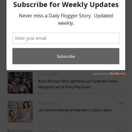
MAY 7, 2022
0
Aftercare from Apathy Scene Lacking
NOVEMBER 19, 2021
0
Dom Co announces New Crypto Currency:
DomCoin
JULY 19, 2021
0
Area Woman Who Identifies as Farabella Feels
Marginalized at Pony Play Event
JULY 16, 2021
0
Jim Shows Marginal Interest in Littles Class
JULY 14, 2021
0