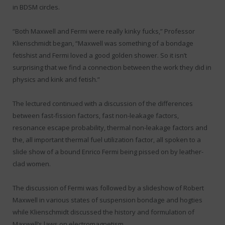
in BDSM circles.
“Both Maxwell and Fermi were really kinky fucks,” Professor
Klienschmidt began, “Maxwell was something of a bondage
fetishist and Fermi loved a good golden shower. So it isn’t
surprising that we find a connection between the work they did in
physics and kink and fetish.”
The lectured continued with a discussion of the differences
between fast-fission factors, fast non-leakage factors,
resonance escape probability, thermal non-leakage factors and
the, all important thermal fuel utilization factor, all spoken to a
slide show of a bound Enrico Fermi being pissed on by leather-
clad women.
The discussion of Fermi was followed by a slideshow of Robert
Maxwell in various states of suspension bondage and hogties
while Klienschmidt discussed the history and formulation of
Maxwell’s laws on electromagnetism.