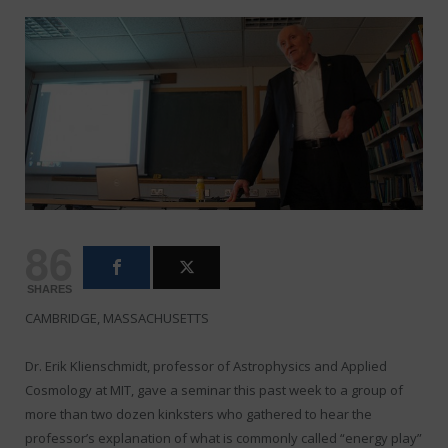
86
SHARES
CAMBRIDGE, MASSACHUSETTS
Dr. Erik Klienschmidt, professor of Astrophysics and Applied
Cosmology at MIT, gave a seminar this past week to a group of
more than two dozen kinksters who gathered to hear the
professor’s explanation of what is commonly called “energy play”