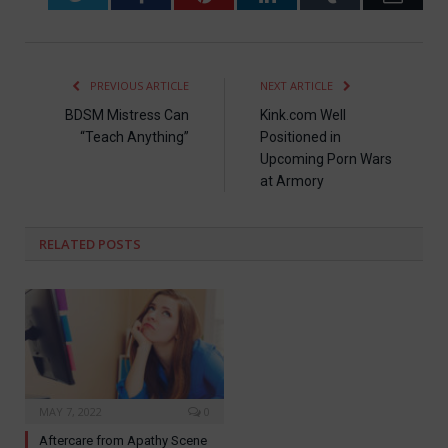
PREVIOUS ARTICLE
NEXT ARTICLE
BDSM Mistress Can
Kink.com Well
“Teach Anything”
Positioned in
Upcoming Porn Wars
at Armory
RELATED
POSTS
MAY 7, 2022
0
Aftercare from Apathy Scene