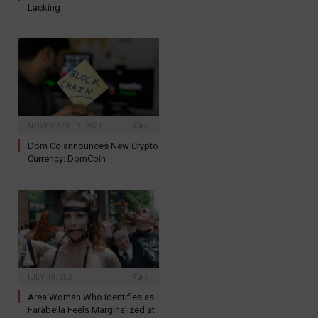
Lacking
NOVEMBER 19, 2021
0
Dom Co announces New Crypto
Currency: DomCoin
JULY 19, 2021
0
Area Woman Who Identifies as
Farabella Feels Marginalized at