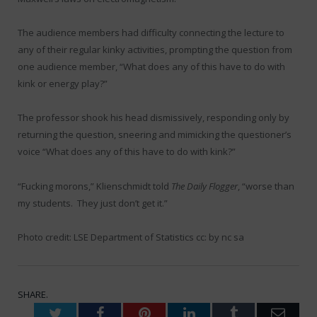
The audience members had difficulty connecting the lecture to
any of their regular kinky activities, prompting the question from
one audience member, “What does any of this have to do with
kink or energy play?”
The professor shook his head dismissively, responding only by
returning the question, sneering and mimicking the questioner’s
voice “What does any of this have to do with kink?”
“Fucking morons,” Klienschmidt told
The Daily Flogger
, “worse than
my students. They just don’t get it.”
Photo credit: LSE Department of Statistics cc: by nc sa
SHARE.
Twitter
Facebook
Pinterest
LinkedIn
Tumblr
Emai