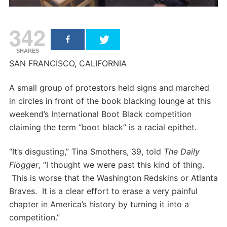
342
SHARES
SAN FRANCISCO, CALIFORNIA
A small group of protestors held signs and marched
in circles in front of the book blacking lounge at this
weekend’s International Boot Black competition
claiming the term “boot black” is a racial epithet.
“It’s disgusting,” Tina Smothers, 39, told
The Daily
Flogger
, “I thought we were past this kind of thing.
This is worse that the Washington Redskins or Atlanta
Braves. It is a clear effort to erase a very painful
chapter in America’s history by turning it into a
competition.”