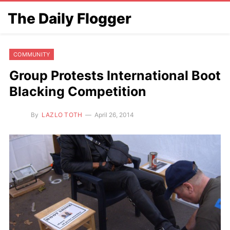
The Daily Flogger
COMMUNITY
Group Protests International Boot
Blacking Competition
By
LAZLO TOTH
April 26, 2014