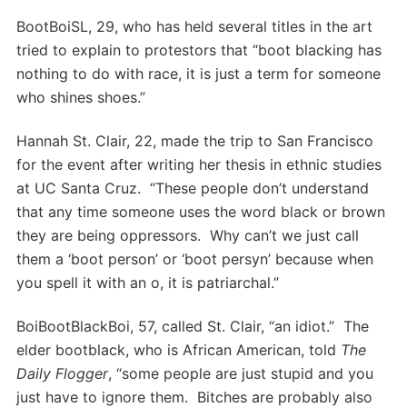
BootBoiSL, 29, who has held several titles in the art
tried to explain to protestors that “boot blacking has
nothing to do with race, it is just a term for someone
who shines shoes.”
Hannah St. Clair, 22, made the trip to San Francisco
for the event after writing her thesis in ethnic studies
at UC Santa Cruz. “These people don’t understand
that any time someone uses the word black or brown
they are being oppressors. Why can’t we just call
them a ‘boot person’ or ‘boot persyn’ because when
you spell it with an o, it is patriarchal.”
BoiBootBlackBoi, 57, called St. Clair, “an idiot.” The
elder bootblack, who is African American, told
The
Daily Flogger
, “some people are just stupid and you
just have to ignore them. Bitches are probably also