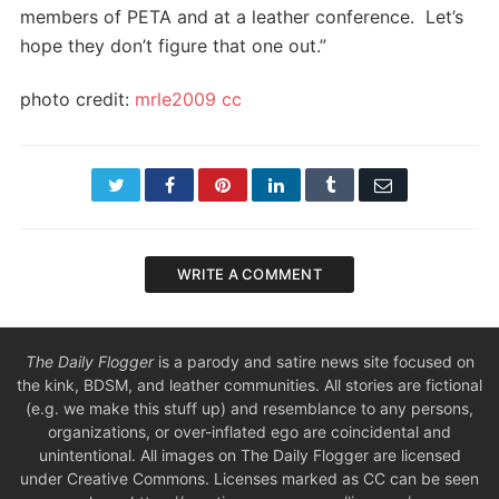
members of PETA and at a leather conference. Let’s
hope they don’t figure that one out.”
photo credit:
mrle2009
cc
Twitter
Facebook
Pinterest
LinkedIn
Tumblr
Email
WRITE A COMMENT
The Daily Flogger
is a parody and satire news site focused on
the kink, BDSM, and leather communities. All stories are fictional
(e.g. we make this stuff up) and resemblance to any persons,
organizations, or over-inflated ego are coincidental and
unintentional. All images on The Daily Flogger are licensed
under Creative Commons. Licenses marked as CC can be seen