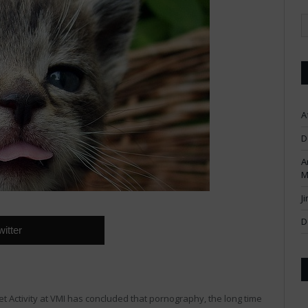
A
D
A
M
J
D
witter
net Activity at VMI has concluded that pornography, the long time