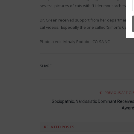
several pictures of cats with “Hitler moustaches” a
Dr. Green received support from her department chair
cat videos. Especially the one called ‘Simon’s Cat.’ I 
Photo credit: Mihaly Podobni CC: SA NC
SHARE.
PREVIOUS ARTICL
Sociopathic, Narcissistic Dominant Receive
Awar
RELATED
POSTS