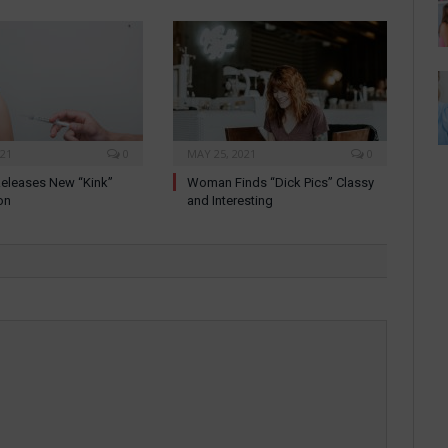
021
0
MAY 25, 2021
0
eleases New “Kink”
Woman Finds “Dick Pics” Classy
on
and Interesting