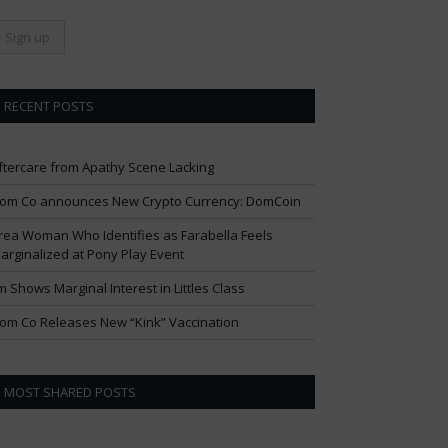
RECENT POSTS
ftercare from Apathy Scene Lacking
om Co announces New Crypto Currency: DomCoin
rea Woman Who Identifies as Farabella Feels
arginalized at Pony Play Event
im Shows Marginal Interest in Littles Class
om Co Releases New “Kink” Vaccination
MOST SHARED POSTS