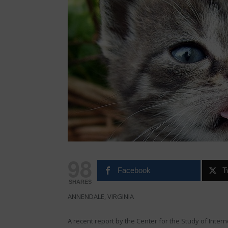
98
Facebook
T
SHARES
ANNENDALE, VIRGINIA
A recent report by the Center for the Study of Inter