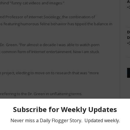
A
ehind “funny cat videos and images.”
and Professor of Internet Sociology, the combination of
featuring humorous feline behavior has tipped the balance in
D
D
 Dr. Green. “For almost a decade I was able to watch porn
st common form of Internet entertainment. Now I am stuck
e project, electing to move on to research that was “more
ferring to the Dr. Green in unflattering terms.
nd of cool,” said David Ross, a junior at VMI. “Now we just call
asses anymore. She’s become a joke.”
project’s web site, where the recent study was replaced with