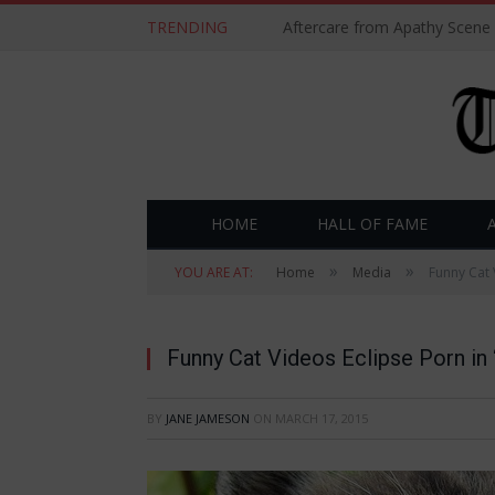
TRENDING
Aftercare from Apathy Scene
HOME
HALL OF FAME
»
»
YOU ARE AT:
Home
Media
Funny Cat 
Funny Cat Videos Eclipse Porn in 
BY
JANE JAMESON
ON
MARCH 17, 2015