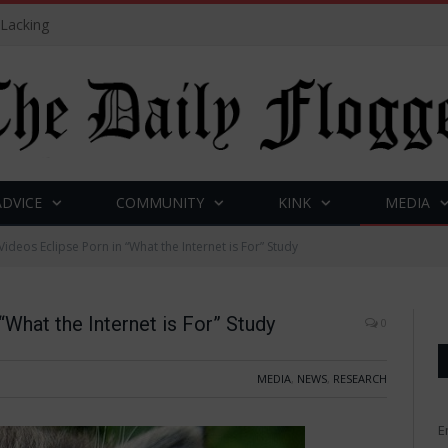
 Lacking
ADVICE
COMMUNITY
KINK
MEDIA
Videos Eclipse Porn in “What the Internet is For” Study
“What the Internet is For” Study
0
MEDIA
,
NEWS
,
RESEARCH
E