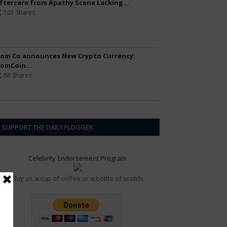
ftercare from Apathy Scene Lacking...
101 Shares
om Co announces New Crypto Currency:
omCoin...
86 Shares
SUPPORT THE DAILY FLOGGER
Celebrity Endorsement Program
Buy us a cup of coffee or a bottle of scotch