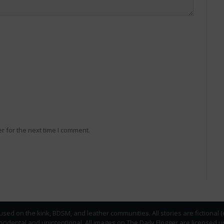
r for the next time I comment.
used on the kink, BDSM, and leather communities. All stories are fictional 
incidental and unintentional. All images on The Daily Flogger are licens