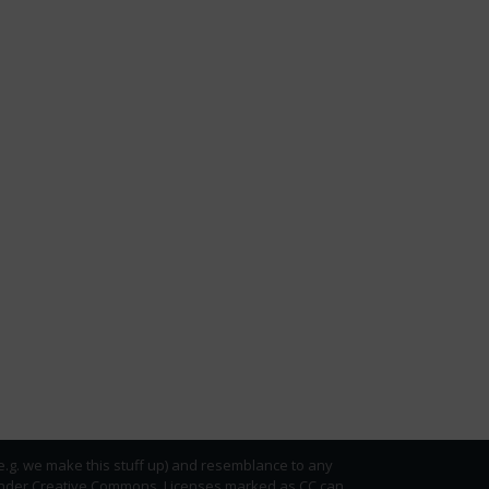
(e.g. we make this stuff up) and resemblance to any
ed under Creative Commons. Licenses marked as CC can