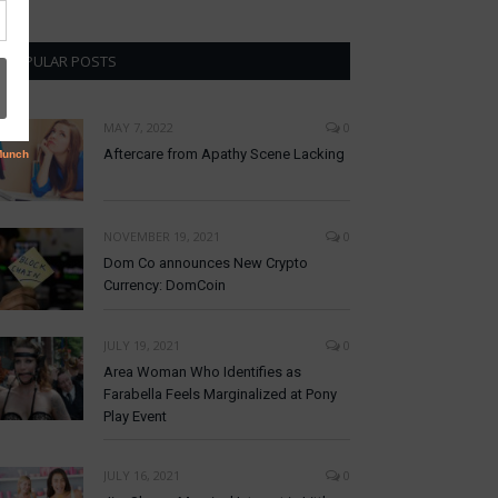
POPULAR POSTS
MAY 7, 2022
0
Aftercare from Apathy Scene Lacking
NOVEMBER 19, 2021
0
Dom Co announces New Crypto
Currency: DomCoin
JULY 19, 2021
0
Area Woman Who Identifies as
Farabella Feels Marginalized at Pony
Play Event
JULY 16, 2021
0