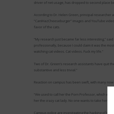
driver of net usage, has dropped to second place b
According to Dr. Helen Green, principal researcher 
“CanIHazCheeseburger” images and YouTube videos 
favor of the cats.
“My research just became far less interesting,” said
professionally, because I could claim it was the mo
watching cat videos. Cat videos. Fuck my life.”
Two of Dr. Green’s research assistants have quit th
substantive and less trivial.”
Reaction on campus has been swift, with many now re
“We used to call her the Porn Professor, which was ki
her the crazy cat lady. No one wants to take her cl
Campus police are investigating the hacking of the 