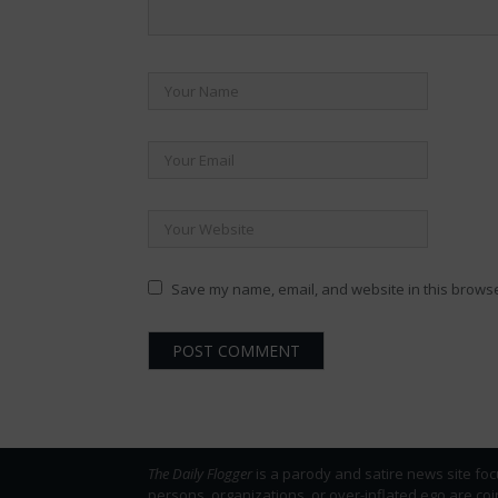
Save my name, email, and website in this browse
The Daily Flogger
is a parody and satire news site foc
persons, organizations, or over-inflated ego are co