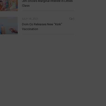
Jim Shows Marginal Interest in Littles
Class
JULY 14, 2021
0
Dom Co Releases New “Kink”
Vaccination