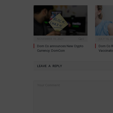
NOVEMBER 19, 2021
0
JULY 14, 2
Dom Co announces New Crypto
Dom Co R
Currency: DomCoin
Vaccinati
LEAVE A REPLY