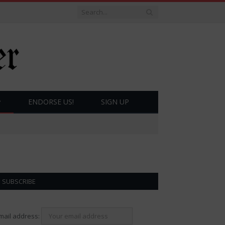
ENDORSE US!
SIGN UP
SUBSCRIBE
mail address: