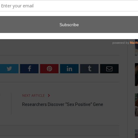
nd a video of a cat saying what sounds like “Oooolong Johnson.”
, Dr. Vernon Grant. “I don’t know what the big deal is. I love
think that one is really funny.”
Twitter
Facebook
Pinterest
LinkedIn
Tumblr
Email
E
NEXT ARTICLE
s
Researchers Discover “Sex Positive” Gene
d