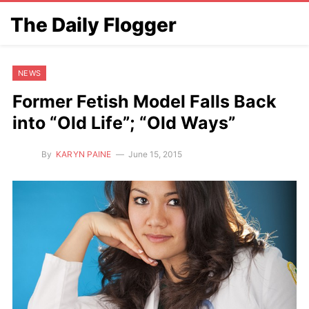
The Daily Flogger
NEWS
Former Fetish Model Falls Back
into “Old Life”; “Old Ways”
By
KARYN PAINE
June 15, 2015