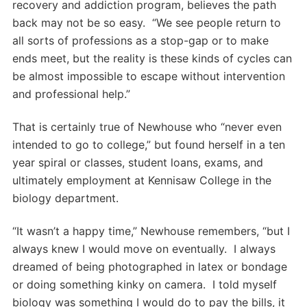
recovery and addiction program, believes the path
back may not be so easy. “We see people return to
all sorts of professions as a stop-gap or to make
ends meet, but the reality is these kinds of cycles can
be almost impossible to escape without intervention
and professional help.”
That is certainly true of Newhouse who “never even
intended to go to college,” but found herself in a ten
year spiral or classes, student loans, exams, and
ultimately employment at Kennisaw College in the
biology department.
“It wasn’t a happy time,” Newhouse remembers, “but I
always knew I would move on eventually. I always
dreamed of being photographed in latex or bondage
or doing something kinky on camera. I told myself
biology was something I would do to pay the bills, it