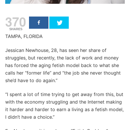
370
SHARES
TAMPA, FLORIDA
Jessican Newhouse, 28, has seen her share of
struggles, but recently, the lack of work and money
has forced the aging fetish model back to what she
calls her “former life” and “the job she never thought
she’d have to do again.”
“I spent a lot of time trying to get away from this, but
with the economy struggling and the Internet making
it harder and harder to earn a living as a fetish model,
I didn’t have a choice.”