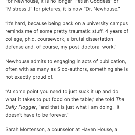
For Newhouse, it is no longer “Fetish Goddess” or
“Mistress J” for pictures, it is now “Dr. Newhouse.”
“It’s hard, because being back on a university campus
reminds me of some pretty traumatic stuff. 4 years of
college, ph.d. coursework, a brutal dissertation
defense and, of course, my post-doctoral work.”
Newhouse admits to engaging in acts of publication,
often with as many as 5 co-authors, something she is
not exactly proud of.
“At some point you need to just suck it up and do
what it takes to put food on the table,” she told
The
Daily Flogger
, “and that is just what I am doing. It
doesn’t have to be forever.”
Sarah Mortenson, a counselor at Haven House, a