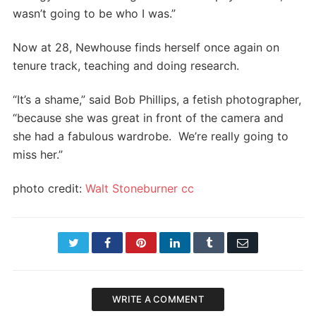
wasn’t going to be who I was.”
Now at 28, Newhouse finds herself once again on
tenure track, teaching and doing research.
“It’s a shame,” said Bob Phillips, a fetish photographer,
“because she was great in front of the camera and
she had a fabulous wardrobe. We’re really going to
miss her.”
photo credit:
Walt Stoneburner
cc
Twitter
Facebook
Pinterest
LinkedIn
Tumblr
Email
WRITE A COMMENT