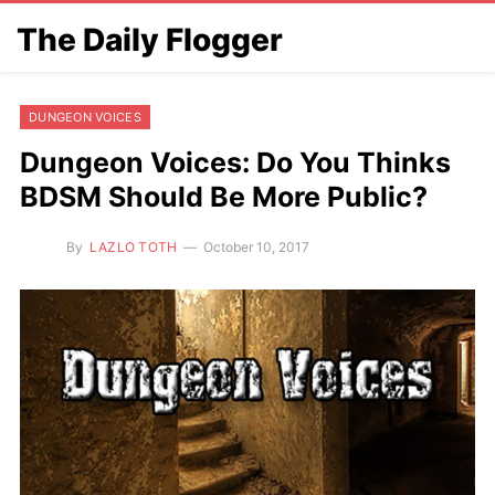
The Daily Flogger
DUNGEON VOICES
Dungeon Voices: Do You Thinks
BDSM Should Be More Public?
By
LAZLO TOTH
October 10, 2017