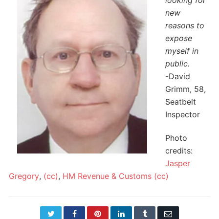
looking for
new
reasons to
expose
myself in
public.
-David
Grimm, 58,
Seatbelt
Inspector
Photo
credits:
Jasper
Gregory
,
(cc)
,
HM Revenue & Customs
(cc)
Twitter
Facebook
Pinterest
LinkedIn
Tumblr
Email