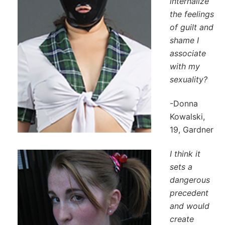
internalize
the feelings
of guilt and
shame I
associate
with my
sexuality?
-Donna
Kowalski,
19, Gardner
I think it
sets a
dangerous
precedent
and would
create