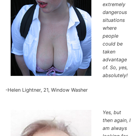
extremely
dangerous
situations
where
people
could be
taken
advantage
of. So, yes,
absolutely!
-Helen Lightner, 21, Window Washer
Yes, but
then again, I
am always