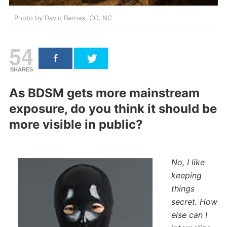
Photo by David Barnas, CC: NC
54
SHARES
As BDSM gets more mainstream
exposure, do you think it should be
more visible in public?
No, I like
keeping
things
secret. How
else can I