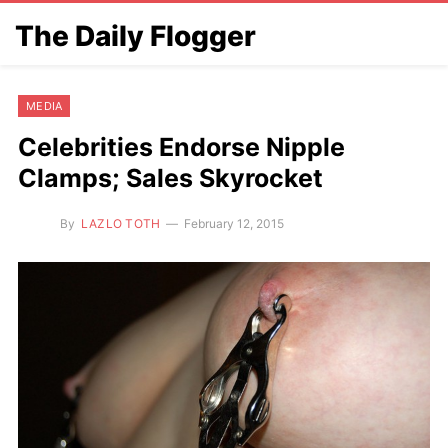
The Daily Flogger
MEDIA
Celebrities Endorse Nipple
Clamps; Sales Skyrocket
By
LAZLO TOTH
February 12, 2015