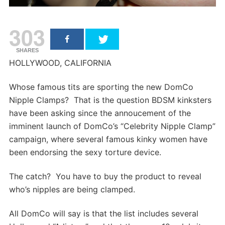
303
SHARES
HOLLYWOOD, CALIFORNIA
Whose famous tits are sporting the new DomCo
Nipple Clamps? That is the question BDSM kinksters
have been asking since the annoucement of the
imminent launch of DomCo’s “Celebrity Nipple Clamp”
campaign, where several famous kinky women have
been endorsing the sexy torture device.
The catch? You have to buy the product to reveal
who’s nipples are being clamped.
All DomCo will say is that the list includes several