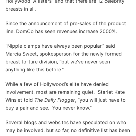
Hollywood “A listers” and that there are 12 celebrity
breasts in all.
Since the announcement of pre-sales of the product
line, DomCo has seen revenues increase 2000%.
“Nipple clamps have always been popular,” said
Marcia Sweet, spokesperson for the newly formed
breast torture division, “but we’ve never seen
anything like this before.”
While a few of Hollywood’s elite have denied
involvement, most are remaining quiet. Starlet Kate
Winslet told
The Daily Flogger
, “you will just have to
buy a pair and see. You never know.”
Several blogs and websites have speculated on who
may be involved, but so far, no definitive list has been