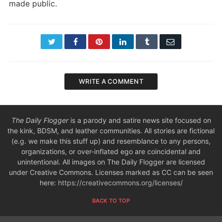
made public.
Twitter
Facebook
Pinterest
LinkedIn
Tumblr
Email
WRITE A COMMENT
The Daily Flogger
is a parody and satire news site focused on
the kink, BDSM, and leather communities. All stories are fictional
(e.g. we make this stuff up) and resemblance to any persons,
organizations, or over-inflated ego are coincidental and
unintentional. All images on The Daily Flogger are licensed
under Creative Commons. Licenses marked as CC can be seen
here:
https://creativecommons.org/licenses/
BACK TO TOP