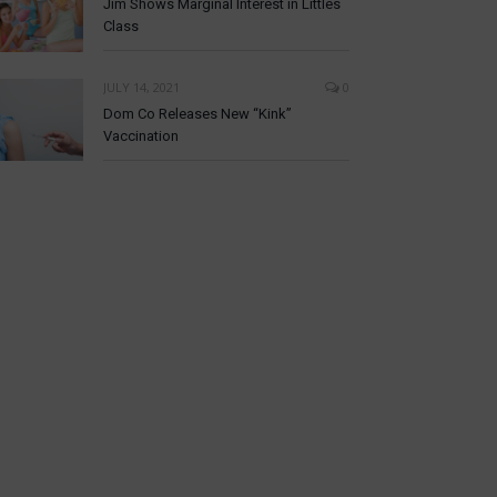
Jim Shows Marginal Interest in Littles
Class
JULY 14, 2021
0
Dom Co Releases New “Kink”
Vaccination