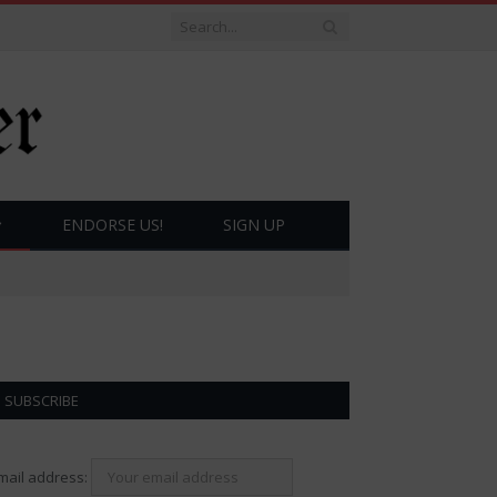
ENDORSE US!
SIGN UP
SUBSCRIBE
mail address: