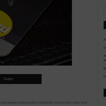
A
D
A
M
J
D
Twitter
ssive women entering the local BDSM scene in Ann Arbor and