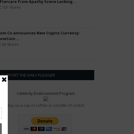
ftercare from Apathy Scene Lacking...
101 Shares
om Co announces New Crypto Currency:
omCoin...
86 Shares
SUPPORT THE DAILY FLOGGER
Celebrity Endorsement Program
Buy us a cup of coffee or a bottle of scotch