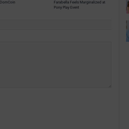
: DomCoin
Farabella Feels Marginalized at
Pony Play Event