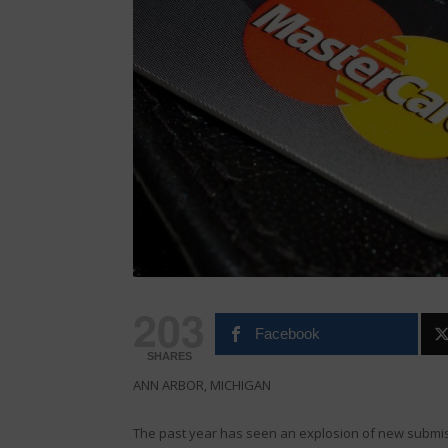
203
Facebook
SHARES
ANN ARBOR, MICHIGAN
The past year has seen an explosion of new submi