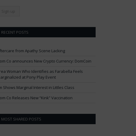
RECENT POSTS
ftercare from Apathy Scene Lacking
om Co announces New Crypto Currency: DomCoin
rea Woman Who Identifies as Farabella Feels
arginalized at Pony Play Event
im Shows Marginal Interest in Littles Class
om Co Releases New “Kink” Vaccination
MOST SHARED POSTS