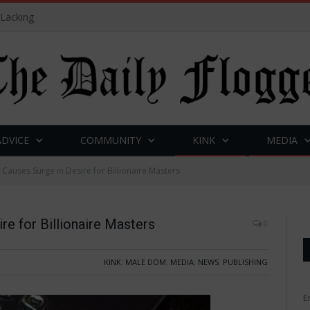
 Lacking
ADVICE
COMMUNITY
KINK
MEDIA
 Causes Surge in Desire for Billionaire Masters
re for Billionaire Masters
0
KINK
,
MALE DOM
,
MEDIA
,
NEWS
,
PUBLISHING
E