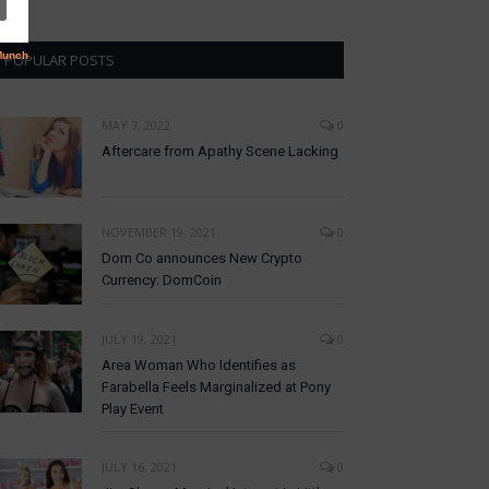
POPULAR POSTS
MAY 7, 2022
0
Aftercare from Apathy Scene Lacking
NOVEMBER 19, 2021
0
Dom Co announces New Crypto
Currency: DomCoin
JULY 19, 2021
0
Area Woman Who Identifies as
Farabella Feels Marginalized at Pony
Play Event
JULY 16, 2021
0