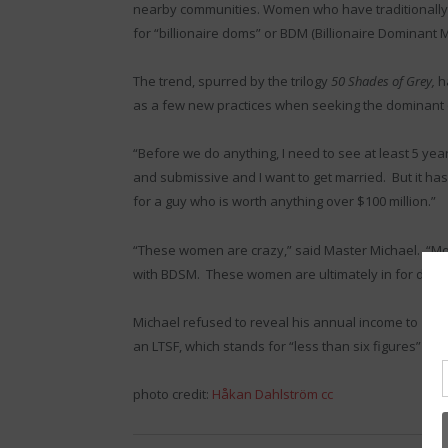
nearby communities. Women who have traditionally
for “billionaire doms” or BDM (Billionaire Dominant 
The trend, spurred by the trilogy
50 Shades of Grey,
h
as a few new practices when seeking the dominant 
“Before we do anything, I need to see at least 5 year
and submissive and I want to get married. But it has
for a guy who is worth anything over $100 million.”
“These women are crazy,” said Master Michael. “M
with BDSM. These women are ultimately in for disa
Michael refused to reveal his annual income to
The 
an LTSF, which stands for “less than six figures” mak
photo credit:
Håkan Dahlström
cc