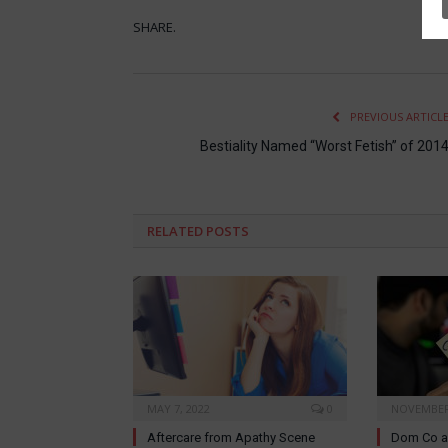
SHARE.
PREVIOUS ARTICL
Bestiality Named “Worst Fetish” of 201
RELATED
POSTS
MAY 7, 2022
0
NOVEMBER 
Aftercare from Apathy Scene
Dom Co a