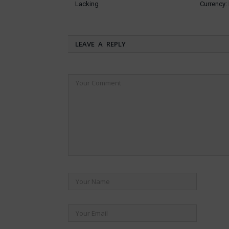
Lacking
Currency
LEAVE A REPLY