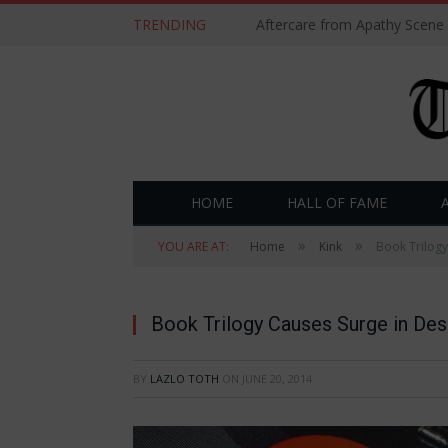
TRENDING
Aftercare from Apathy Scene
HOME
HALL OF FAME
»
»
YOU ARE AT:
Home
Kink
Book Trilogy
Book Trilogy Causes Surge in Desi
BY
LAZLO TOTH
ON
JUNE 20, 2014