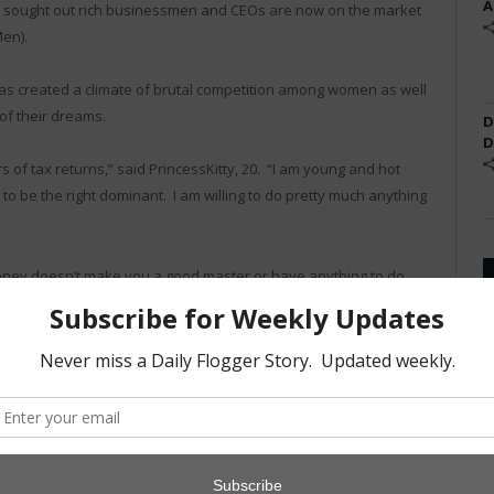
A
 sought out rich businessmen and CEOs are now on the market
Men).
as created a climate of brutal competition among women as well
of their dreams.
D
D
s of tax returns,” said PrincessKitty, 20. “I am young and hot
 to be the right dominant. I am willing to do pretty much anything
oney doesn’t make you a good master or have anything to do
ppointment.”
Daily Flogger
but one of the women interviewed described him as
ing him an “undesirable catch for a girl like me.”