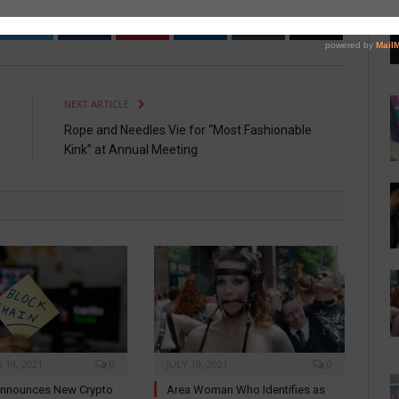
Twitter
Facebook
Pinterest
LinkedIn
Tumblr
Email
E
NEXT ARTICLE
4
Rope and Needles Vie for “Most Fashionable
Kink” at Annual Meeting
19, 2021
0
JULY 19, 2021
0
nnounces New Crypto
Area Woman Who Identifies as