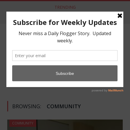
TRENDING
Aftercare from Apathy Scene Lacking
NAVIGATE:
COMMUNITY
»
Home
(Page 3)
BROWSING:
COMMUNITY
COMMUNITY