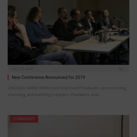
JULY 13, 2018
1
New Conference Announced for 2019
CHICAGO, MAINE While most Kink Event Producers are removing,
shunning, and banning Creepers, Predators, and…
COMMUNITY