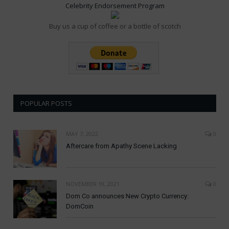
Celebrity Endorsement Program
Buy us a cup of coffee or a bottle of scotch
POPULAR POSTS
MAY 7, 2022
0
Aftercare from Apathy Scene Lacking
NOVEMBER 19, 2021
0
Dom Co announces New Crypto Currency:
DomCoin