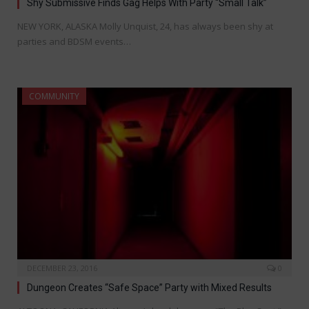
Shy Submissive Finds Gag Helps With Party “Small Talk”
NEW YORK, ALASKA Molly Unquist, 24, has always been shy at
parties and BDSM events…
COMMUNITY
DECEMBER 23, 2016
0
Dungeon Creates “Safe Space” Party with Mixed Results