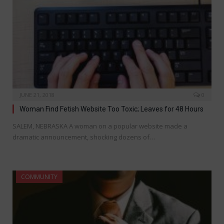
JUNE 21, 2018
0
Woman Find Fetish Website Too Toxic; Leaves for 48 Hours
SALEM, NEBRASKA A woman on a popular website made a
dramatic announcement, shocking dozens of…
COMMUNITY