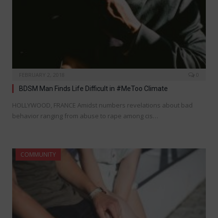
FEBRUARY 2, 2018
0
BDSM Man Finds Life Difficult in #MeToo Climate
HOLLYWOOD, FRANCE Amidst numbers revelations about bad
behavior ranging from abuse to rape among cis…
COMMUNITY