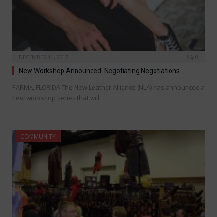
DECEMBER 14, 2017
0
New Workshop Announced: Negotiating Negotiations
PARMA, FLORIDA The New Leather Alliance (NLA) has announced a
new workshop series that will…
COMMUNITY