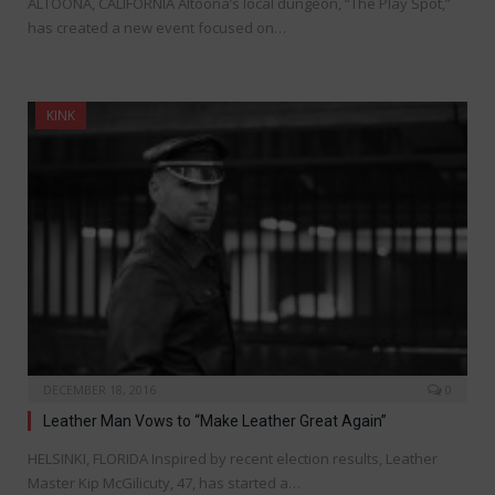
ALTOONA, CALIFORNIA Altoona’s local dungeon, “The Play Spot,”
has created a new event focused on…
KINK
DECEMBER 18, 2016
0
Leather Man Vows to “Make Leather Great Again”
HELSINKI, FLORIDA Inspired by recent election results, Leather
Master Kip McGilicuty, 47, has started a…