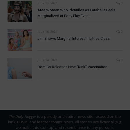
JULY 19, 2021
0
Area Woman Who Identifies as Farabella Feels
Marginalized at Pony Play Event
JULY 16, 2021
0
Jim Shows Marginal Interest in Littles Class
JULY 14, 2021
0
Dom Co Releases New “Kink” Vaccination
The Daily Flogger
is a parody and satire news site focused on the
kink, BDSM, and leather communities. All stories are fictional (e.g.
we make this stuff up) and resemblance to any persons,