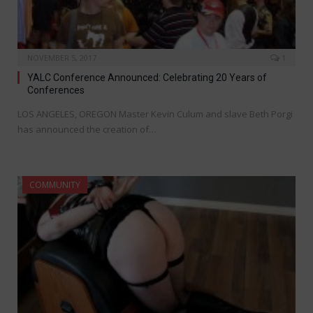
NOVEMBER 5, 2017
1
YALC Conference Announced: Celebrating 20 Years of
Conferences
LOS ANGELES, OREGON Master Kevin Culum and slave Beth Porgi
has announced the creation of…
COMMUNITY