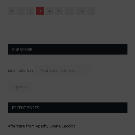
Previous
Next
1
2
3
4
5
…
15
SUBSCRIBE
Email address:
RECENT POSTS
Aftercare from Apathy Scene Lacking