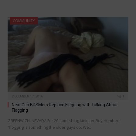
COMMUNITY
DECEMBER 17, 2016
1
Next Gen BDSMers Replace Flogging with Talking About
Flogging
GREENWICH, NEVADA For 20-something kinkster Roy Humbert,
“flogging is something the older guys do. We…