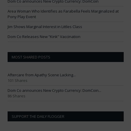
Dom Co announces New Crypto Currency: DomCoin
Area Woman Who Identifies as Farabella Feels Marginalized at
Pony Play Event
Jim Shows Marginal Interest in Littles Class
Dom Co Releases New “Kink” Vaccination
MOST SHARED POSTS
Aftercare from Apathy Scene Lacking...
101 Shares
Dom Co announces New Crypto Currency: DomCoin...
86 Shares
SUPPORT THE DAILY FLOGGER