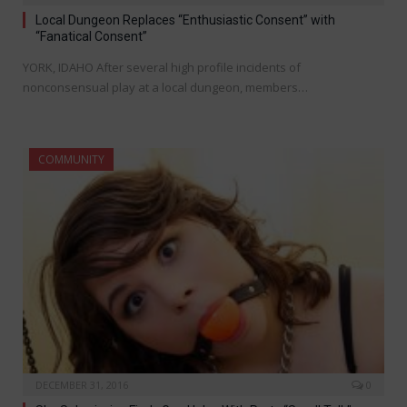
Local Dungeon Replaces “Enthusiastic Consent” with
“Fanatical Consent”
YORK, IDAHO After several high profile incidents of
nonconsensual play at a local dungeon, members…
COMMUNITY
DECEMBER 31, 2016
0