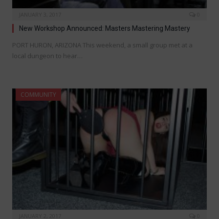
JANUARY 3, 2017
0
New Workshop Announced: Masters Mastering Mastery
PORT HURON, ARIZONA This weekend, a small group met at a
local dungeon to hear…
COMMUNITY
JANUARY 2, 2017
0