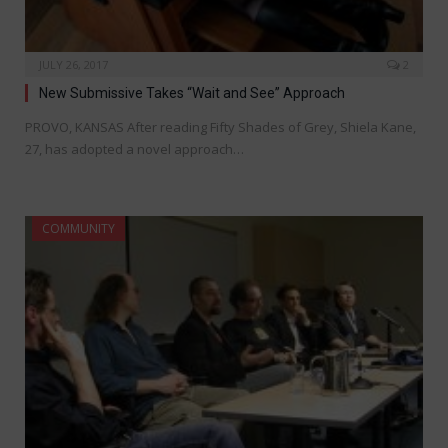
JULY 26, 2017
2
New Submissive Takes “Wait and See” Approach
PROVO, KANSAS After reading Fifty Shades of Grey, Shiela Kane,
27, has adopted a novel approach…
COMMUNITY