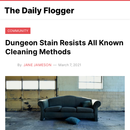
The Daily Flogger
COMMUNITY
Dungeon Stain Resists All Known
Cleaning Methods
By
JANE JAMESON
March 7, 2021