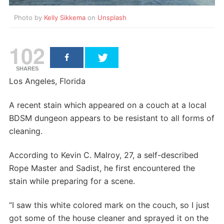
Photo by
Kelly Sikkema
on
Unsplash
102
SHARES
Los Angeles, Florida
A recent stain which appeared on a couch at a local
BDSM dungeon appears to be resistant to all forms of
cleaning.
According to Kevin C. Malroy, 27, a self-described
Rope Master and Sadist, he first encountered the
stain while preparing for a scene.
“I saw this white colored mark on the couch, so I just
got some of the house cleaner and sprayed it on the