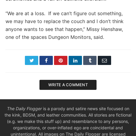
“We are at a loss. If we can’t figure out something,
we may have to replace the couch and I don’t think
anyone wants to see that happen,” Missy Henshaw,
one of the spaces Dungeon Monitors, said.
Twitter
Facebook
Pinterest
LinkedIn
Tumblr
Email
WRITE A COMMENT
The Daily Flogger
is a parody and satire news site focused on
the kink, BDSM, and leather communities. All stories are fictional
(e.g. we make this stuff up) and resemblance to any persons,
organizations, or over-inflated ego are coincidental and
unintentional. All images on The Daily Flogger are licensed