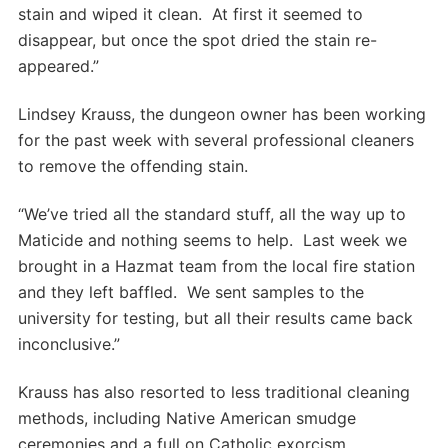
stain and wiped it clean. At first it seemed to
disappear, but once the spot dried the stain re-
appeared.”
Lindsey Krauss, the dungeon owner has been working
for the past week with several professional cleaners
to remove the offending stain.
“We’ve tried all the standard stuff, all the way up to
Maticide and nothing seems to help. Last week we
brought in a Hazmat team from the local fire station
and they left baffled. We sent samples to the
university for testing, but all their results came back
inconclusive.”
Krauss has also resorted to less traditional cleaning
methods, including Native American smudge
ceremonies and a full on Catholic exorcism.