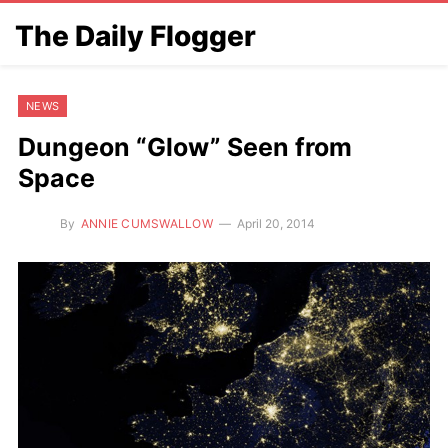
The Daily Flogger
NEWS
Dungeon “Glow” Seen from
Space
By
ANNIE CUMSWALLOW
April 20, 2014