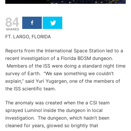
84
SHARES
FT. LARGO, FLORIDA
Reports from the International Space Station led to a
recent investigation of a Florida BDSM dungeon.
Members of the ISS were doing a standard night time
survey of Earth. “We saw something we couldn’t
explain,” said Yuri Yugargen, one of the members of
the ISS scientific team.
The anomaly was created when the a CSI team
sprayed Luminol inside the dungeon in local
investigation. The dungeon, which hadn’t been
cleaned for years, glowed so brightly that