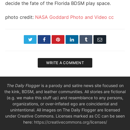
decide the fate of the Florida BDSM play space.
photo credit:
NASA Goddard Photo and Video
cc
Twitter
Facebook
Pinterest
LinkedIn
Tumblr
Email
WRITE A COMMENT
The Daily Flogger
is a parody and satire news site focused on
the kink, BDSM, and leather communities. All stories are fictional
(e.g. we make this stuff up) and resemblance to any persons,
organizations, or over-inflated ego are coincidental and
unintentional. All images on The Daily Flogger are licensed
under Creative Commons. Licenses marked as CC can be seen
here:
https://creativecommons.org/licenses/