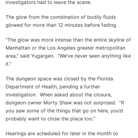
investigators had to leave the scene.
The glow from the combination of bodily fluids
glowed for more than 12 minutes before fading.
“The glow was more intense than the entire skyline of
Manhattan or the Los Angeles greater metropolitan
area,” said Yugargen. “We’ve never seen anything like
it.”
The dungeon space was closed by the Florida
Department of Health, pending a further
investigation. When asked about the closure,
dungeon owner Morty Shaw was not surprised. “If
you saw some of the things that go on here, you’d
probably want to close the place too.”
Hearings are scheduled for later in the month to