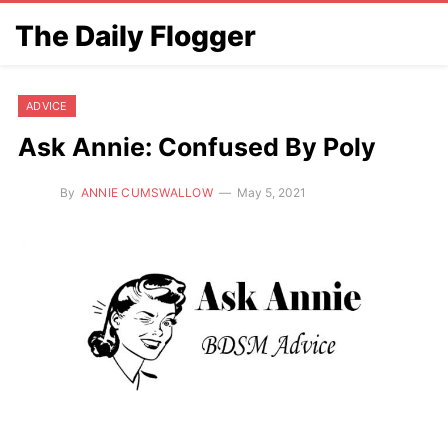
The Daily Flogger
ADVICE
Ask Annie: Confused By Poly
By
ANNIE CUMSWALLOW
May 5, 2021