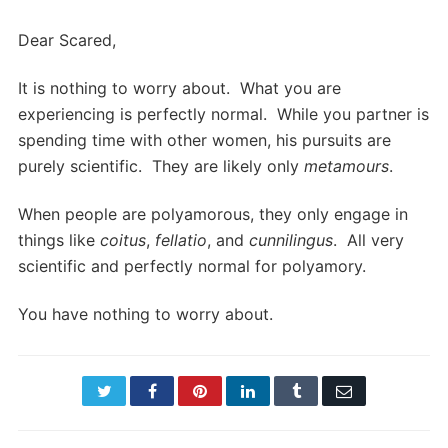
Dear Scared,
It is nothing to worry about. What you are
experiencing is perfectly normal. While you partner is
spending time with other women, his pursuits are
purely scientific. They are likely only
metamours
.
When people are polyamorous, they only engage in
things like
coitus
,
fellatio
, and
cunnilingus
. All very
scientific and perfectly normal for polyamory.
You have nothing to worry about.
Twitter
Facebook
Pinterest
LinkedIn
Tumblr
Email