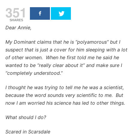
351
SHARES
Dear Annie,
My Dominant claims that he is “polyamorous” but I
suspect that is just a cover for him sleeping with a lot
of other women. When he first told me he said he
wanted to be “really clear about it” and make sure I
“completely understood.”
I thought he was trying to tell me he was a scientist,
because the word sounds very scientific to me. But
now I am worried his science has led to other things.
What should I do?
Scared in Scarsdale