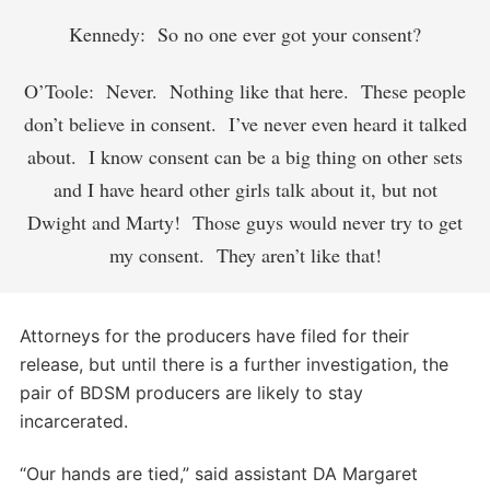
Kennedy: So no one ever got your consent?
O’Toole: Never. Nothing like that here. These people
don’t believe in consent. I’ve never even heard it talked
about. I know consent can be a big thing on other sets
and I have heard other girls talk about it, but not
Dwight and Marty! Those guys would never try to get
my consent. They aren’t like that!
Attorneys for the producers have filed for their
release, but until there is a further investigation, the
pair of BDSM producers are likely to stay
incarcerated.
“Our hands are tied,” said assistant DA Margaret