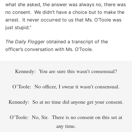
what she asked, the answer was always no, there was
no consent. We didn’t have a choice but to make the
arrest. It never occurred to us that Ms. O’Toole was
just stupid.”
The Daily Flogger
obtained a transcript of the
officer’s conversation with Ms. O’Toole.
Kennedy: You are sure this wasn’t consensual?
O’Toole: No officer, I swear it wasn’t consensual.
Kennedy: So at no time did anyone get your consent.
O’Toole: No, Sir. There is no consent on this set at
any time.