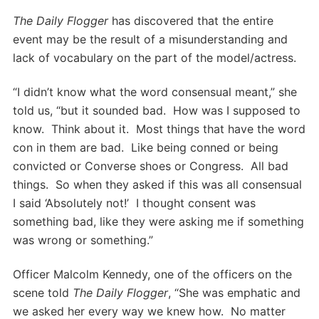
The Daily Flogger
has discovered that the entire
event may be the result of a misunderstanding and
lack of vocabulary on the part of the model/actress.
“I didn’t know what the word consensual meant,” she
told us, “but it sounded bad. How was I supposed to
know. Think about it. Most things that have the word
con in them are bad. Like being conned or being
convicted or Converse shoes or Congress. All bad
things. So when they asked if this was all consensual
I said ‘Absolutely not!’ I thought consent was
something bad, like they were asking me if something
was wrong or something.”
Officer Malcolm Kennedy, one of the officers on the
scene told
The Daily Flogger
, “She was emphatic and
we asked her every way we knew how. No matter