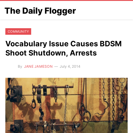
The Daily Flogger
COMMUNITY
Vocabulary Issue Causes BDSM
Shoot Shutdown, Arrests
By
JANE JAMESON
July 4, 2014