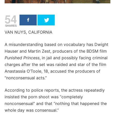
54
SHARES
VAN NUYS, CALIFORNIA
A misunderstanding based on vocabulary has Dwight
Hauser and Martin Zest, producers of the BDSM film
Punished Princess
, in jail and possibly facing criminal
charges after the set was raided and star of the film
Anastassia O’Toole, 18, accused the producers of
“nonconsensual acts.”
According to police reports, the actress repeatedly
insisted the porn shoot was “completely
nonconsensual” and that “nothing that happened the
whole day was consensual.”