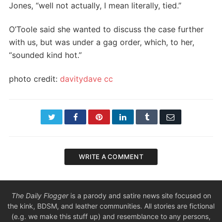
Jones, “well not actually, I mean literally, tied.”
O’Toole said she wanted to discuss the case further
with us, but was under a gag order, which, to her,
“sounded kind hot.”
photo credit:
davitydave
cc
Twitter
Facebook
Pinterest
LinkedIn
Tumblr
Email
WRITE A COMMENT
The Daily Flogger
is a parody and satire news site focused on
the kink, BDSM, and leather communities. All stories are fictional
(e.g. we make this stuff up) and resemblance to any persons,