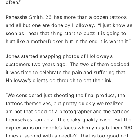
often.”
Rahessha Smith, 26, has more than a dozen tattoos
and all but one are done by Holloway. “I just know as
soon as I hear that thing start to buzz it is going to
hurt like a motherfucker, but in the end it is worth it.”
Jones started snapping photos of Holloway’s
customers two years ago. The two of them decided
it was time to celebrate the pain and suffering that
Holloway’s clients go through to get their ink.
“We considered just shooting the final product, the
tattoos themselves, but pretty quickly we realized I
am not that good of a photographer and the tattoos
themselves can be a little shaky quality wise. But the
expressions on people’s faces when you jab them 190
times a second with a needle? That is too good not