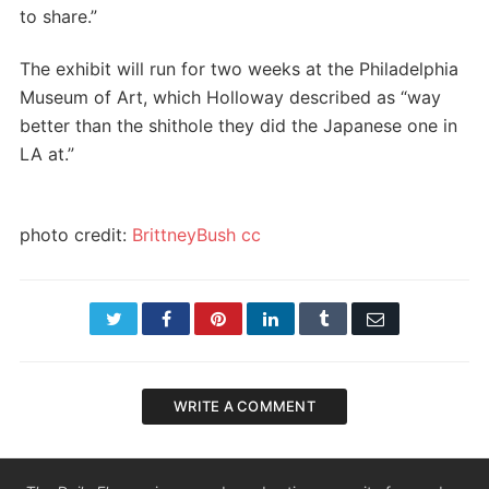
to share.”
The exhibit will run for two weeks at the Philadelphia
Museum of Art, which Holloway described as “way
better than the shithole they did the Japanese one in
LA at.”
photo credit:
BrittneyBush
cc
Twitter
Facebook
Pinterest
LinkedIn
Tumblr
Email
WRITE A COMMENT