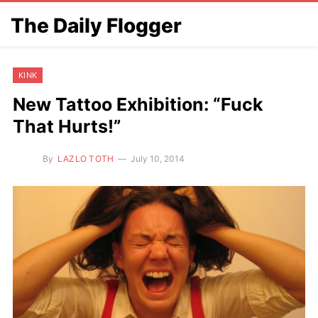
The Daily Flogger
KINK
New Tattoo Exhibition: “Fuck
That Hurts!”
By
LAZLO TOTH
July 10, 2014