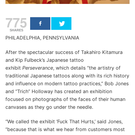
775
SHARES
PHILADELPHIA, PENNSYLVANIA
After the spectacular success of Takahiro Kitamura
and Kip Fulbeck’s Japanese tattoo
exhibit
Perseverance
, which details “the artistry of
traditional Japanese tattoos along with its rich history
and influence on modern tattoo practices,” Bob Jones
and “Trich” Holloway has created an exhibition
focused on photographs of the faces of their human
canvases as they go under the needle.
“We called the exhibit ‘Fuck That Hurts,’ said Jones,
“because that is what we hear from customers most