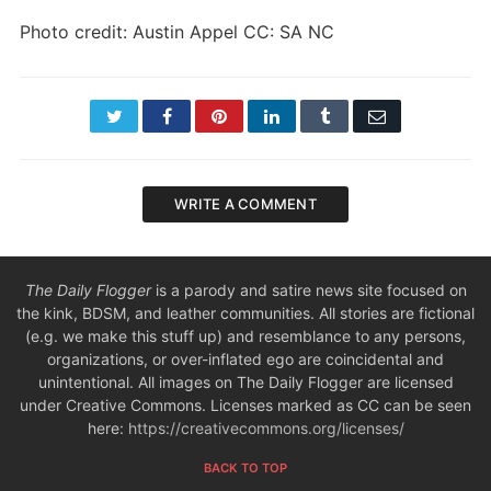
Photo credit: Austin Appel CC: SA NC
Twitter
Facebook
Pinterest
LinkedIn
Tumblr
Email
WRITE A COMMENT
The Daily Flogger
is a parody and satire news site focused on
the kink, BDSM, and leather communities. All stories are fictional
(e.g. we make this stuff up) and resemblance to any persons,
organizations, or over-inflated ego are coincidental and
unintentional. All images on The Daily Flogger are licensed
under Creative Commons. Licenses marked as CC can be seen
here:
https://creativecommons.org/licenses/
BACK TO TOP