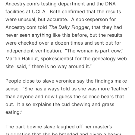
Ancestry.com’s testing department and the DNA
facilities at UCLA. Both confirmed that the results
were unusual, but accurate. A spokesperson for
Ancestry.com told
The Daily Flogger
, that they had
never seen anything like this before, but the results
were checked over a dozen times and sent out for
independent verification. “The woman is part cow,”
Martin Halibut, spokescientist for the genealogy web
site said, ” there is no way around it.”
People close to slave veronica say the findings make
sense. “She has always told us she was more ‘leather’
than anyone and now I guess the science bears that
out. It also explains the cud chewing and grass
eating.”
The part bovine slave laughed off her master’s
suggestion that she be branded and given a heavy