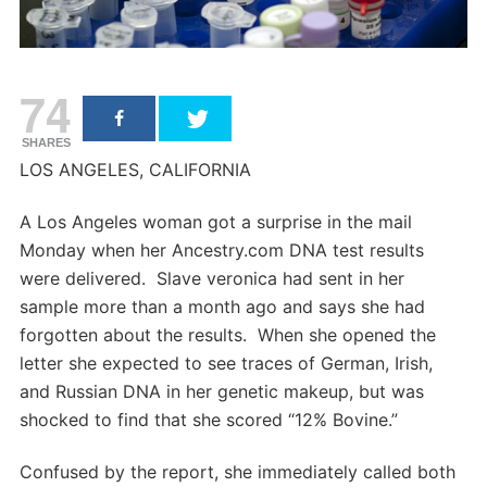
74
SHARES
LOS ANGELES, CALIFORNIA
A Los Angeles woman got a surprise in the mail
Monday when her Ancestry.com DNA test results
were delivered. Slave veronica had sent in her
sample more than a month ago and says she had
forgotten about the results. When she opened the
letter she expected to see traces of German, Irish,
and Russian DNA in her genetic makeup, but was
shocked to find that she scored “12% Bovine.”
Confused by the report, she immediately called both