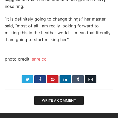
nose ring.
“It is definitely going to change things,” her master
said, “most of all I am really looking forward to
milking this in the Leather world. I mean that literally.
I am going to start milking her.”
photo credit:
snre
cc
Twitter
Facebook
Pinterest
LinkedIn
Tumblr
Email
WRITE A COMMENT