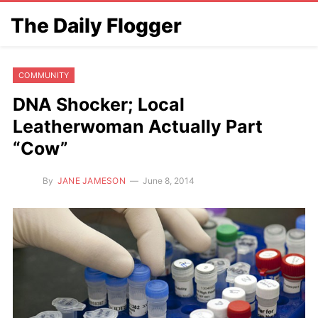
The Daily Flogger
COMMUNITY
DNA Shocker; Local
Leatherwoman Actually Part
“Cow”
By
JANE JAMESON
June 8, 2014