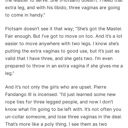
extra leg, and with his libido, three vaginas are going
to come in handy.”
Flotsam doesn’t see it that way; “She’s got the Master.
Fair enough. But I’ve got to move on too. And it’s a lot
easier to move anywhere with two legs. I know she’s
putting the extra vaginas to good use, but it’s just as
valid that I have three, and she gets two. I’m even
prepared to throw in an extra vagina if she gives me a
leg.”
And it’s not only the girls who are upset. Pierre
Fandango III is incensed. “I’d just learned some new
rope ties for three legged people, and now I don’t
know what I’m going to be left with. It’s not often you
un-collar someone, and lose three vaginas in the deal.
That’s more like a poly thing. I see them as two