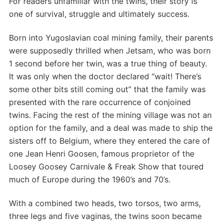
For readers unfamiliar with the twins, their story is
one of survival, struggle and ultimately success.
Born into Yugoslavian coal mining family, their parents
were supposedly thrilled when Jetsam, who was born
1 second before her twin, was a true thing of beauty.
It was only when the doctor declared “wait! There’s
some other bits still coming out” that the family was
presented with the rare occurrence of conjoined
twins. Facing the rest of the mining village was not an
option for the family, and a deal was made to ship the
sisters off to Belgium, where they entered the care of
one Jean Henri Goosen, famous proprietor of the
Loosey Goosey Carnivale & Freak Show that toured
much of Europe during the 1960’s and 70’s.
With a combined two heads, two torsos, two arms,
three legs and five vaginas, the twins soon became