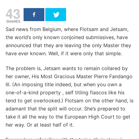
43
SHARES
Sad news from Belgium, where Flotsam and Jetsam,
the world’s only known conjoined submissives, have
announced that they are leaving the only Master they
have ever known. Well, if it were only that simple.
The problem is, Jetsam wants to remain collared by
her owner, His Most Gracious Master Pierre Fandango
III. (An imposing title indeed, but when you own a
one-of-a-kind property , self titling fiascos like his
tend to get overlooked.) Flotsam on the other hand, is
adamant that the split will occur. She’s prepared to
take it all the way to the European High Court to get
her way. Or at least half of it.