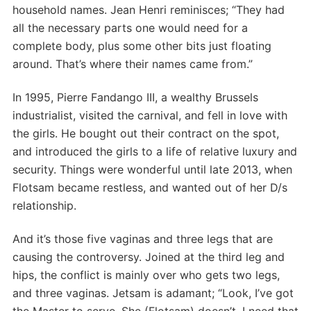
household names. Jean Henri reminisces; “They had
all the necessary parts one would need for a
complete body, plus some other bits just floating
around. That’s where their names came from.”
In 1995, Pierre Fandango III, a wealthy Brussels
industrialist, visited the carnival, and fell in love with
the girls. He bought out their contract on the spot,
and introduced the girls to a life of relative luxury and
security. Things were wonderful until late 2013, when
Flotsam became restless, and wanted out of her D/s
relationship.
And it’s those five vaginas and three legs that are
causing the controversy. Joined at the third leg and
hips, the conflict is mainly over who gets two legs,
and three vaginas. Jetsam is adamant; “Look, I’ve got
the Master to serve. She (Flotsam) doesn’t. I need that