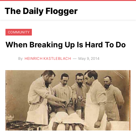
The Daily Flogger
COMMUNITY
When Breaking Up Is Hard To Do
By
HEINRICH KASTLEBLACH
May 9, 2014