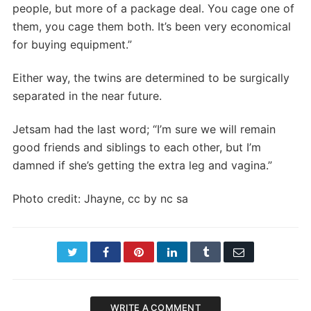
people, but more of a package deal. You cage one of
them, you cage them both. It’s been very economical
for buying equipment.”
Either way, the twins are determined to be surgically
separated in the near future.
Jetsam had the last word; “I’m sure we will remain
good friends and siblings to each other, but I’m
damned if she’s getting the extra leg and vagina.”
Photo credit: Jhayne, cc by nc sa
Twitter
Facebook
Pinterest
LinkedIn
Tumblr
Email
WRITE A COMMENT